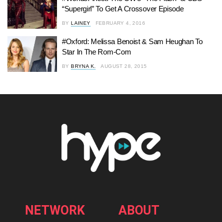
“Supergirl” To Get A Crossover Episode
BY
LAINEY
FEBRUARY 4, 2016
#Oxford: Melissa Benoist & Sam Heughan To
Star In The Rom-Com
BY
BRYNA K.
AUGUST 28, 2015
NETWORK
ABOUT