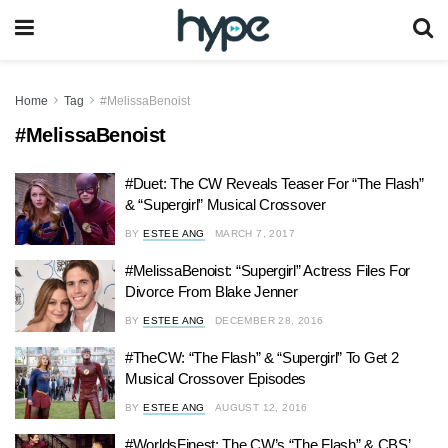
Home
Tag
#MelissaBenoist
#MelissaBenoist
#Duet: The CW Reveals Teaser For “The Flash”
& “Supergirl” Musical Crossover
BY
ESTEE ANG
MARCH 7, 2017
#MelissaBenoist: “Supergirl” Actress Files For
Divorce From Blake Jenner
BY
ESTEE ANG
DECEMBER 28, 2016
#TheCW: “The Flash” & “Supergirl” To Get 2
Musical Crossover Episodes
BY
ESTEE ANG
AUGUST 12, 2016
#WorldsFinest: The CW’s “The Flash” & CBS’