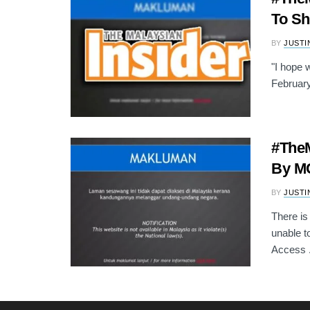
To S
BY
JUSTI
"I hope 
February
#TheM
By MC
BY
JUSTI
There is
unable t
Access .