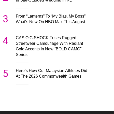
In Star-Studded Wedding In KL
3
From “Lanterns” To “My Bias, My Boss”:
What’s New On HBO Max This August
4
CASIO G-SHOCK Fuses Rugged
Streetwear Camouflage With Radiant
Gold Accents In New “BOLD CAMO”
Series
5
Here’s How Our Malaysian Athletes Did
At The 2026 Commonwealth Games