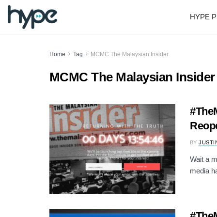
HYPE P
Home
Tag
MCMC The Malaysian Insider
MCMC The Malaysian Insider
#TheM
Reop
BY
JUSTI
Wait a m
media ha
#TheM