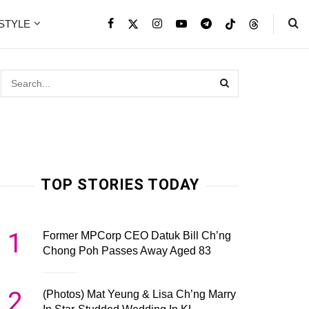
ESTYLE
TOP STORIES TODAY
1
Former MPCorp CEO Datuk Bill Ch’ng
Chong Poh Passes Away Aged 83
2
(Photos) Mat Yeung & Lisa Ch’ng Marry