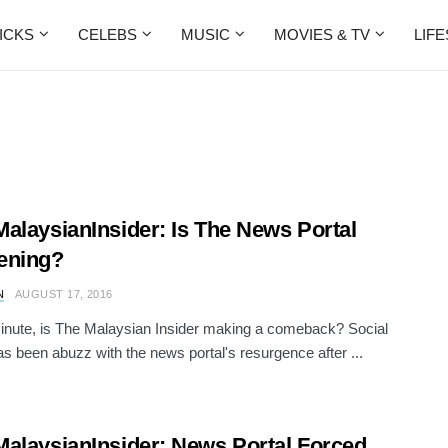
ICKS
CELEBS
MUSIC
MOVIES & TV
LIF
alaysianInsider: Is The News Portal
ening?
N
AUGUST 17, 2016
inute, is The Malaysian Insider making a comeback? Social
s been abuzz with the news portal's resurgence after ...
alaysianInsider: News Portal Forced