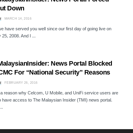
hut Down
N
MARCH 14, 2016
we have served you well since our first day of going live on
 25, 2008. And I ...
alaysianInsider: News Portal Blocked
MC For “National Security” Reasons
N
FEBRUARY 26, 2016
 a reason why Celcom, U Mobile, and UniFi service users are
o have access to The Malaysian Insider (TMI) news portal.
..