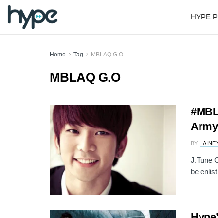
HYPE P
Home
Tag
MBLAQ G.O
MBLAQ G.O
#MBL
Army 
BY
LAINE
J.Tune C
be enlist
Hype’