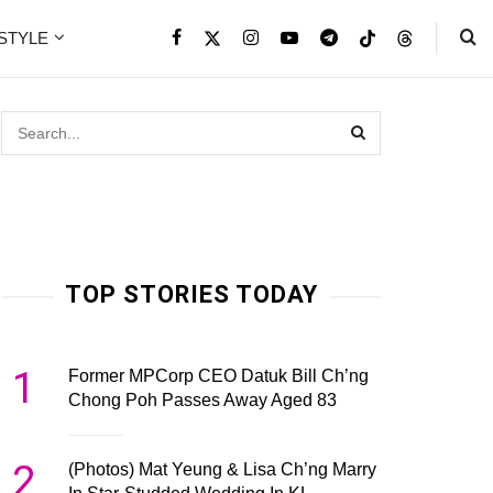
ESTYLE
TOP STORIES TODAY
1
Former MPCorp CEO Datuk Bill Ch’ng
Chong Poh Passes Away Aged 83
2
(Photos) Mat Yeung & Lisa Ch’ng Marry