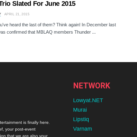
Trio Slated For June 2015
Y
APRIL 21, 2015
u've heard the last of them? Think again! In December last
 was confirmed that MBLAQ members Thunder ...
NETWORK
Lowyat.NET
Murai
Lipstiq
tertainment is finally here.
Varnam
ef, your post-event
ion that we are also your