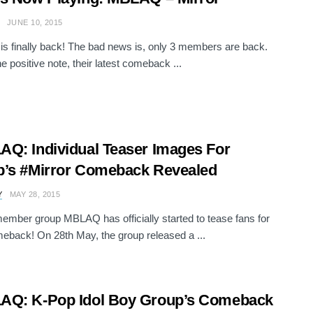
JUNE 10, 2015
 finally back! The bad news is, only 3 members are back.
e positive note, their latest comeback ...
Q: Individual Teaser Images For
’s #Mirror Comeback Revealed
Y
MAY 28, 2015
mber group MBLAQ has officially started to tease fans for
meback! On 28th May, the group released a ...
AQ: K-Pop Idol Boy Group’s Comeback