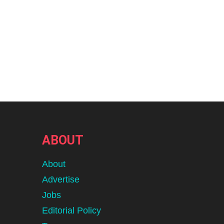
ABOUT
About
Advertise
Jobs
Editorial Policy