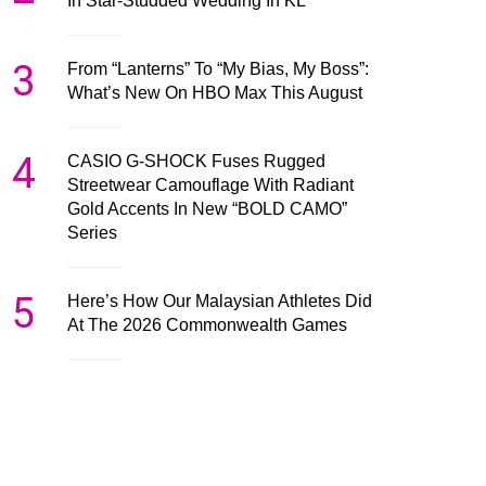
In Star-Studded Wedding In KL
3
From “Lanterns” To “My Bias, My Boss”:
What’s New On HBO Max This August
4
CASIO G-SHOCK Fuses Rugged
Streetwear Camouflage With Radiant
Gold Accents In New “BOLD CAMO”
Series
5
Here’s How Our Malaysian Athletes Did
At The 2026 Commonwealth Games