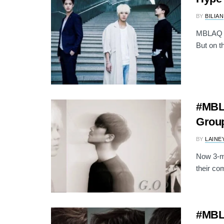
BY
BILIAN
MBLAQ is
But on th
#MBLA
Group
BY
LAINE
Now 3-me
their co
#MBL