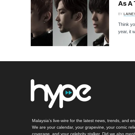
As A 
BY
LAINE
Think yo
year, it
Malaysia’s live-wire for the latest news, trends, and en
We are your calendar, your grapevine, your comic reli
coverage, and your celebrity stalker. Did we also ment