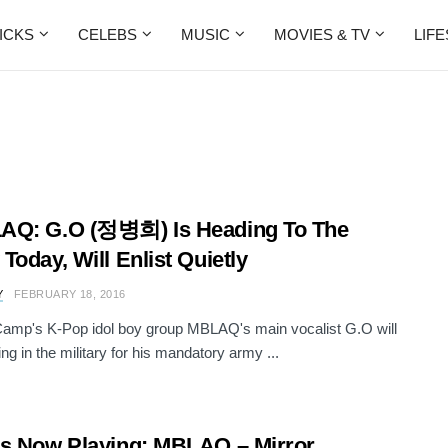
ICKS
CELEBS
MUSIC
MOVIES & TV
LIF
AQ: G.O (정병희) Is Heading To The
Today, Will Enlist Quietly
Y
FEBRUARY 18, 2016
amp's K-Pop idol boy group MBLAQ's main vocalist G.O will
ing in the military for his mandatory army ...
s Now Playing: MBLAQ – Mirror