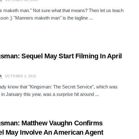
 maketh man." Not sure what that means? Then let us teach
sson ;) "Manners maketh man" is the tagline ...
sman: Sequel May Start Filming In April
A
OCTOBER 2, 2015
ady know that "Kingsman: The Secret Service", which was
 in January this year, was a surprise hit around ...
gsman: Matthew Vaughn Confirms
l May Involve An American Agent