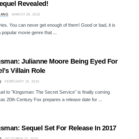
equel Revealed!
 ANG
MARCH 29, 2016
es. You can never get enough of them! Good or bad, it is
 popular movie genre that ...
sman: Julianne Moore Being Eyed For
l’s Villain Role
N
FEBRUARY 18, 2016
el to "Kingsman: The Secret Service" is finally coming
 as 20th Century Fox prepares a release date for ...
sman: Sequel Set For Release In 2017
A
OCTOBER 22, 2015