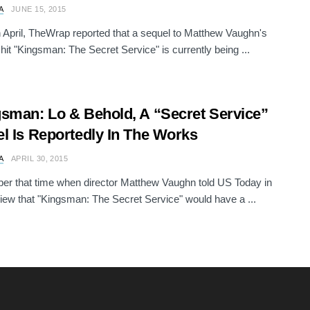
A
JUNE 15, 2015
in April, TheWrap reported that a sequel to Matthew Vaughn's
 hit "Kingsman: The Secret Service" is currently being ...
sman: Lo & Behold, A “Secret Service”
l Is Reportedly In The Works
A
APRIL 30, 2015
r that time when director Matthew Vaughn told US Today in
view that "Kingsman: The Secret Service" would have a ...