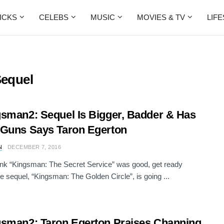
ICKS
CELEBS
MUSIC
MOVIES & TV
LIF
equel
sman2: Sequel Is Bigger, Badder & Has
Guns Says Taron Egerton
N
DECEMBER 7, 2016
hink “Kingsman: The Secret Service” was good, get ready
e sequel, “Kingsman: The Golden Circle”, is going ...
sman2: Taron Egerton Praises Channing