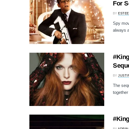
For S
BY
ESTEE
Spy movi
always a
#King
Seque
BY
JUSTI
The sequ
together
#King
BY
ADRIN