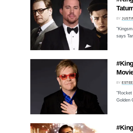
Tatum
BY
JUSTI
"Kingsma
says Tar
#King
Movie
BY
ESTEE
"Rocket 
Golden Ci
#King