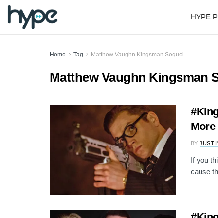
HYPE P
Home
Tag
Matthew Vaughn Kingsman Sequel
Matthew Vaughn Kingsman S
#King
More 
BY
JUSTI
If you t
cause th
#King