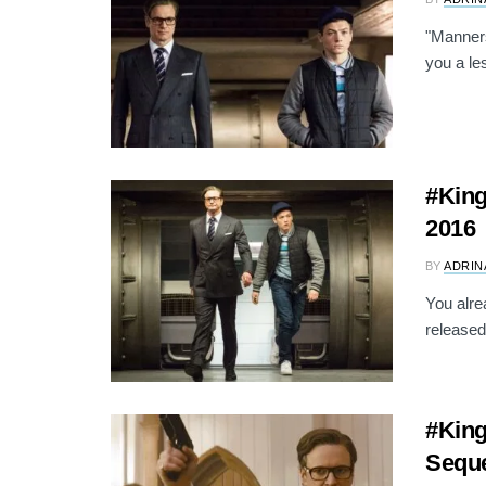
"Manners
you a le
#King
2016
BY
ADRIN
You alre
released
#Kin
Seque