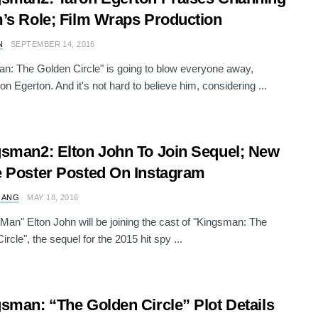
’s Role; Film Wraps Production
N
SEPTEMBER 14, 2016
n: The Golden Circle" is going to blow everyone away,
on Egerton. And it's not hard to believe him, considering ...
sman2: Elton John To Join Sequel; New
 Poster Posted On Instagram
 ANG
MAY 18, 2016
Man" Elton John will be joining the cast of "Kingsman: The
rcle", the sequel for the 2015 hit spy ...
sman: “The Golden Circle” Plot Details