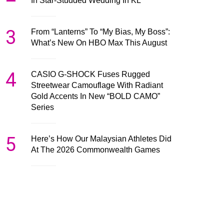
In Star-Studded Wedding In KL
3
From “Lanterns” To “My Bias, My Boss”:
What’s New On HBO Max This August
4
CASIO G-SHOCK Fuses Rugged
Streetwear Camouflage With Radiant
Gold Accents In New “BOLD CAMO”
Series
5
Here’s How Our Malaysian Athletes Did
At The 2026 Commonwealth Games