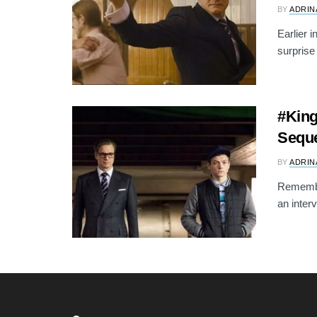
BY
ADRIN
Earlier 
surprise
#King
Seque
BY
ADRIN
Remembe
an inter