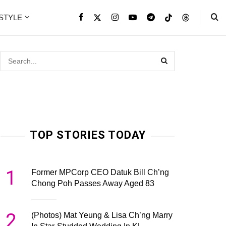
ESTYLE
TOP STORIES TODAY
1
Former MPCorp CEO Datuk Bill Ch’ng
Chong Poh Passes Away Aged 83
2
(Photos) Mat Yeung & Lisa Ch’ng Marry