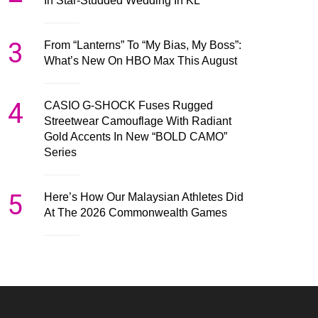
In Star-Studded Wedding In KL
3
From “Lanterns” To “My Bias, My Boss”:
What’s New On HBO Max This August
4
CASIO G-SHOCK Fuses Rugged
Streetwear Camouflage With Radiant
Gold Accents In New “BOLD CAMO”
Series
5
Here’s How Our Malaysian Athletes Did
At The 2026 Commonwealth Games