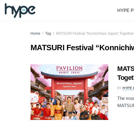
HYPE P
Home
Tag
MATSURI Festival "Konnichiwa Japan! Together
MATSURI Festival “Konnichi
MATSU
Toget
BY
HYPE 
The most 
MATSURI 