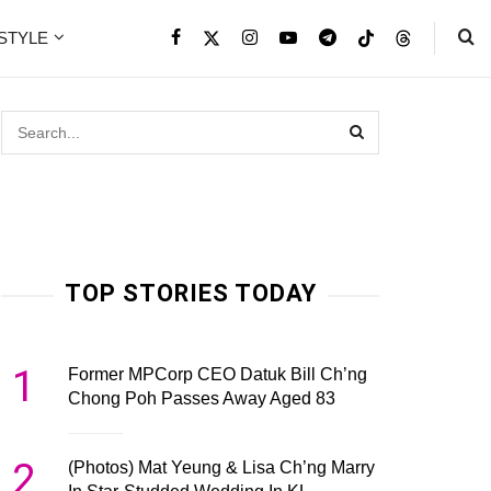
ESTYLE
TOP STORIES TODAY
1
Former MPCorp CEO Datuk Bill Ch’ng
Chong Poh Passes Away Aged 83
2
(Photos) Mat Yeung & Lisa Ch’ng Marry