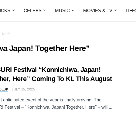
ICKS
CELEBS
MUSIC
MOVIES & TV
LIF
 Here"
wa Japan! Together Here”
RI Festival “Konnichiwa, Japan!
her, Here” Coming To KL This August
DESK
JULY 15, 2025
anticipated event of the year is finally arriving! The
Festival – "Konnichiwa, Japan! Together, Here" – will ...