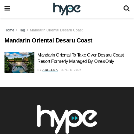
Home
Tag
Mandarin Oriental Desaru Coast
Mandarin Oriental Desaru Coast
Mandarin Oriental To Take Over Desaru Coast
Resort Formerly Managed By One&Only
BY
ADLEENA
JUNE 6, 2025