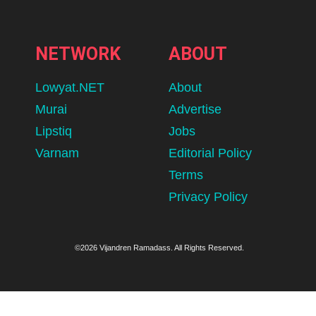
NETWORK
ABOUT
Lowyat.NET
About
Murai
Advertise
Lipstiq
Jobs
Varnam
Editorial Policy
Terms
Privacy Policy
©2026 Vijandren Ramadass. All Rights Reserved.