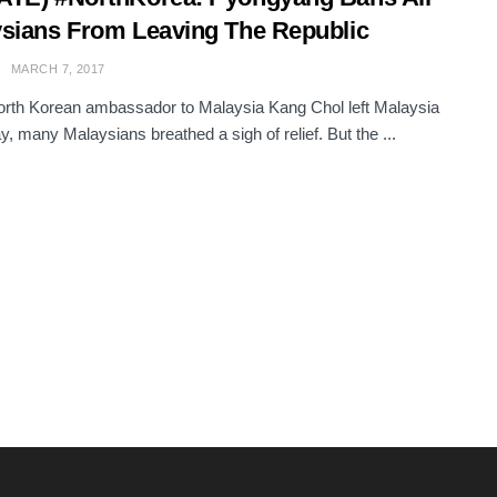
sians From Leaving The Republic
MARCH 7, 2017
rth Korean ambassador to Malaysia Kang Chol left Malaysia
y, many Malaysians breathed a sigh of relief. But the ...