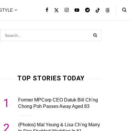
ESTYLE
TOP STORIES TODAY
1
Former MPCorp CEO Datuk Bill Ch’ng
Chong Poh Passes Away Aged 83
2
(Photos) Mat Yeung & Lisa Ch’ng Marry