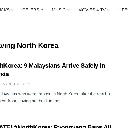
ICKS
CELEBS
MUSIC
MOVIES & TV
LIF
ving North Korea
hKorea: 9 Malaysians Arrive Safely In
sia
MARCH 31, 2017
laysians who were trapped in North Korea after the republic
hem from leaving are back in the ...
TE) #NorthKorea: Pyongyang Bans All