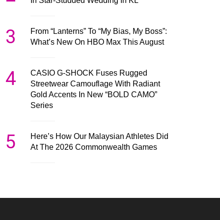
In Star-Studded Wedding In KL
3
From “Lanterns” To “My Bias, My Boss”:
What’s New On HBO Max This August
4
CASIO G-SHOCK Fuses Rugged
Streetwear Camouflage With Radiant
Gold Accents In New “BOLD CAMO”
Series
5
Here’s How Our Malaysian Athletes Did
At The 2026 Commonwealth Games