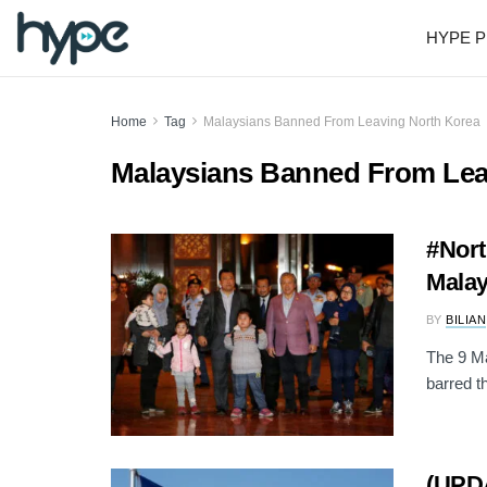
HYPE P
Home
Tag
Malaysians Banned From Leaving North Korea
Malaysians Banned From Lea
#Nort
Malay
BY
BILIAN
The 9 Ma
barred t
(UPDA