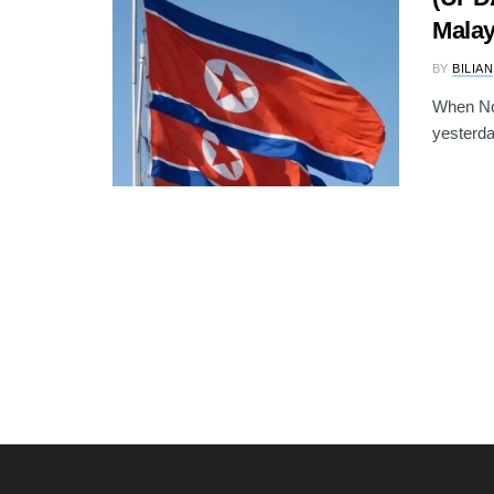
Malay
BY
BILIAN
When No
yesterda