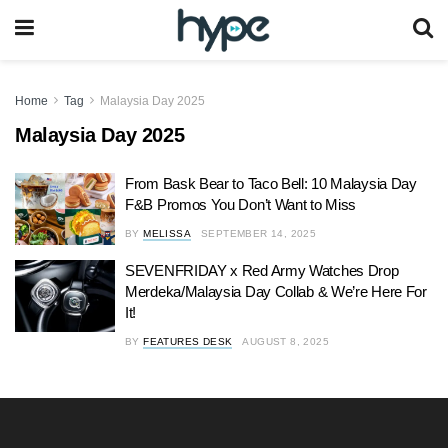
Home
Tag
Malaysia Day 2025
Malaysia Day 2025
From Bask Bear to Taco Bell: 10 Malaysia Day
F&B Promos You Don’t Want to Miss
BY
MELISSA
SEPTEMBER 14, 2025
SEVENFRIDAY x Red Army Watches Drop
Merdeka/Malaysia Day Collab & We’re Here For
It!
BY
FEATURES DESK
AUGUST 8, 2025