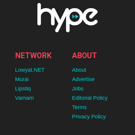
NETWORK
ABOUT
Lowyat.NET
About
Murai
Advertise
Lipstiq
Jobs
Varnam
Editorial Policy
Terms
Privacy Policy