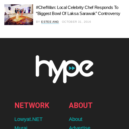
#ChefWan: Local Celebrity Chef Responds To
“Biggest Bowl Of Laksa Sarawak” Controversy
BY
ESTEE ANG
OCTOBER 31, 2016
NETWORK
ABOUT
Lowyat.NET
About
Murai
Advertise