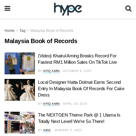
Home
Tag
Malaysia Book of Records
Malaysia Book of Records
(Video) Khairul Aming Breaks Record For
Fastest RM1 Million Sales On TikTok Live
BY
AFIQ AMIN
OCTOBER 9, 2025
Local Designer Hatta Dolmat Earns Second
Entry In Malaysia Book Of Records For Cake
Dress
BY
AFIQ AMIN
APRIL 29, 2025
The NEXTGEN Theme Park @ 1 Utama Is
Totally Next Level! We’re So There!
BY
ABIA
JANUARY 5, 2023