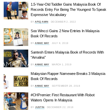
1.5-Year-Old Toddler Gains Malaysia Book Of
Records Entry For Being The Youngest To Speak
Expressive Vocabulary
BY
AFIQ AMIN
DECEMBER 2, 2022
Soo Wincci Gains 2 New Entries In Malaysia
Book Of Records
BY
ANNIE MAY
JULY 8, 2019
Santesh Enters Malaysia Book of Records With
“Amalina”
BY
ANNIE MAY
MARCH 1, 2019
Malaysian Rapper Namewee Breaks 3 Malaysia
Book Of Records
BY
ANNIE MAY
SEPTEMBER 28, 2018
#CHPremier: First Restaurant With Robot
Waiters Opens In Malaysia
BY
JUSTIN
DECEMBER 22, 2016