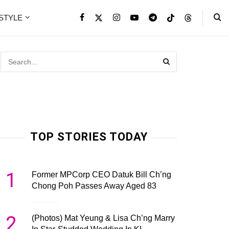
ESTYLE
TOP STORIES TODAY
1
Former MPCorp CEO Datuk Bill Ch’ng
Chong Poh Passes Away Aged 83
2
(Photos) Mat Yeung & Lisa Ch’ng Marry