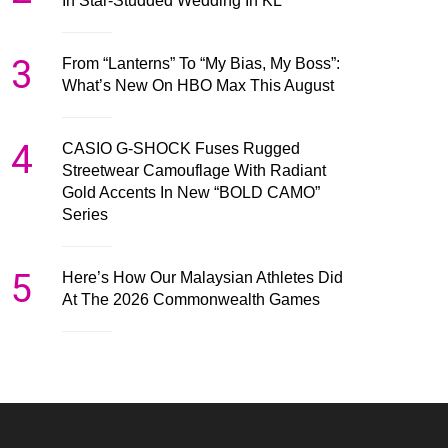
In Star-Studded Wedding In KL
3
From “Lanterns” To “My Bias, My Boss”:
What’s New On HBO Max This August
4
CASIO G-SHOCK Fuses Rugged
Streetwear Camouflage With Radiant
Gold Accents In New “BOLD CAMO”
Series
5
Here’s How Our Malaysian Athletes Did
At The 2026 Commonwealth Games