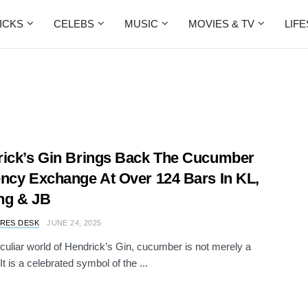
ICKS
CELEBS
MUSIC
MOVIES & TV
LIF
ick’s Gin Brings Back The Cucumber
ncy Exchange At Over 124 Bars In KL,
ng & JB
RES DESK
JUNE 24, 2025
eculiar world of Hendrick’s Gin, cucumber is not merely a
It is a celebrated symbol of the ...