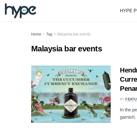
HYPE P
Home
Tag
Malaysia bar events
Malaysia bar events
Hendr
Curre
Pena
BY
FEATU
In the p
garnish. 