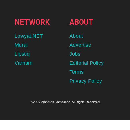
NETWORK
ABOUT
Lowyat.NET
About
Murai
Advertise
Lipstiq
Jobs
Varnam
Editorial Policy
Terms
Privacy Policy
©2026 Vijandren Ramadass. All Rights Reserved.