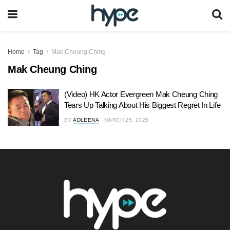
Home
Tag
Mak Cheung Ching
Mak Cheung Ching
(Video) HK Actor Evergreen Mak Cheung Ching
Tears Up Talking About His Biggest Regret In Life
BY
ADLEENA
MARCH 25, 2025