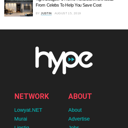
From Celebs To Help You Save Cost
BY
JUSTIN
AUGUST 15, 2019
NETWORK
ABOUT
Lowyat.NET
About
Murai
Advertise
Lipstiq
Jobs