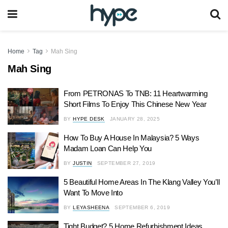
Home
Tag
Mah Sing
Mah Sing
From PETRONAS To TNB: 11 Heartwarming
Short Films To Enjoy This Chinese New Year
BY
HYPE DESK
JANUARY 28, 2025
How To Buy A House In Malaysia? 5 Ways
Madam Loan Can Help You
BY
JUSTIN
SEPTEMBER 27, 2019
5 Beautiful Home Areas In The Klang Valley You’ll
Want To Move Into
BY
LEYASHEENA
SEPTEMBER 6, 2019
Tight Budget? 5 Home Refurbishment Ideas