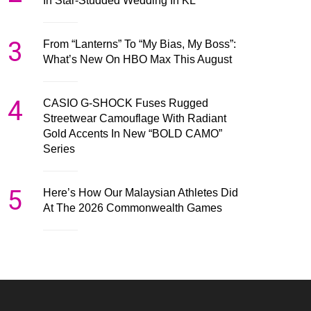
In Star-Studded Wedding In KL
3
From “Lanterns” To “My Bias, My Boss”:
What’s New On HBO Max This August
4
CASIO G-SHOCK Fuses Rugged
Streetwear Camouflage With Radiant
Gold Accents In New “BOLD CAMO”
Series
5
Here’s How Our Malaysian Athletes Did
At The 2026 Commonwealth Games