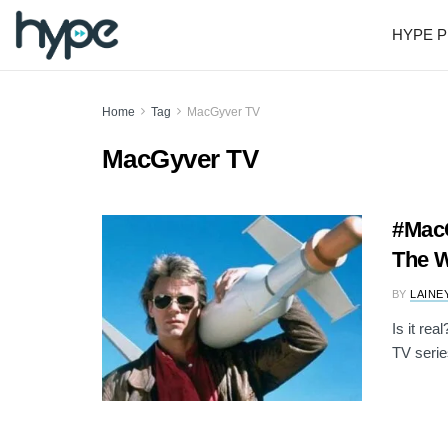
HYPE P
Home
Tag
MacGyver TV
MacGyver TV
#MacG
The W
BY
LAINE
Is it re
TV serie