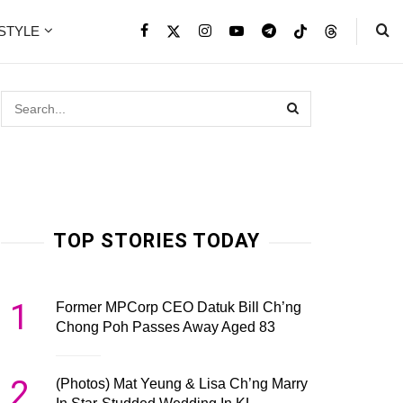
ESTYLE
TOP STORIES TODAY
1
Former MPCorp CEO Datuk Bill Ch’ng
Chong Poh Passes Away Aged 83
2
(Photos) Mat Yeung & Lisa Ch’ng Marry