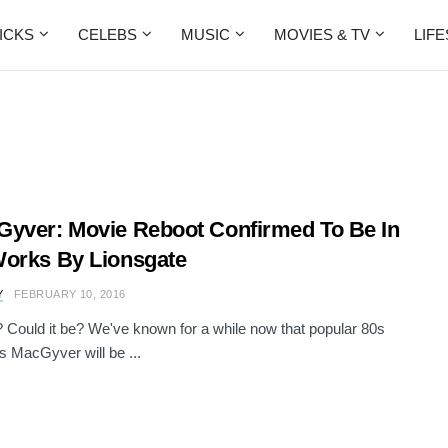
ICKS
CELEBS
MUSIC
MOVIES & TV
LIF
yver: Movie Reboot Confirmed To Be In
orks By Lionsgate
Y
FEBRUARY 10, 2016
al? Could it be? We've known for a while now that popular 80s
s MacGyver will be ...