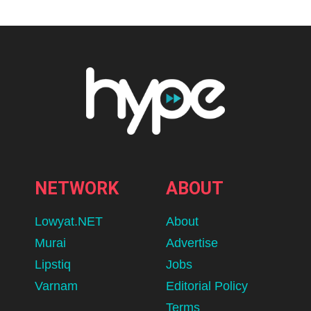
NETWORK
ABOUT
Lowyat.NET
About
Murai
Advertise
Lipstiq
Jobs
Varnam
Editorial Policy
Terms