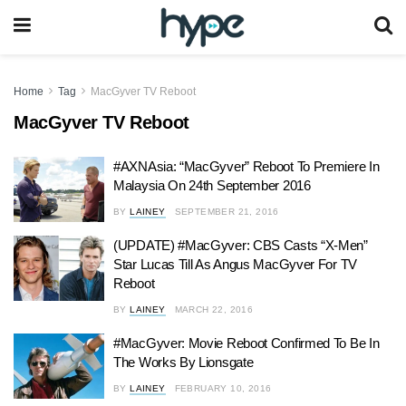
Home
Tag
MacGyver TV Reboot
MacGyver TV Reboot
#AXNAsia: “MacGyver” Reboot To Premiere In
Malaysia On 24th September 2016
BY
LAINEY
SEPTEMBER 21, 2016
(UPDATE) #MacGyver: CBS Casts “X-Men”
Star Lucas Till As Angus MacGyver For TV
Reboot
BY
LAINEY
MARCH 22, 2016
#MacGyver: Movie Reboot Confirmed To Be In
The Works By Lionsgate
BY
LAINEY
FEBRUARY 10, 2016