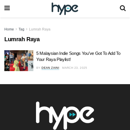
Home
Tag
Lumrah Raya
Lumrah Raya
5 Malaysian Indie Songs You’ve Got To Add To
Your Raya Playlist!
BY
DEAN ZAINI
MARCH 23, 2025