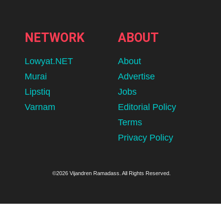
NETWORK
ABOUT
Lowyat.NET
About
Murai
Advertise
Lipstiq
Jobs
Varnam
Editorial Policy
Terms
Privacy Policy
©2026 Vijandren Ramadass. All Rights Reserved.