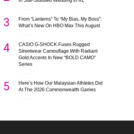
In Star-Studded Wedding In KL
3
From “Lanterns” To “My Bias, My Boss”:
What’s New On HBO Max This August
4
CASIO G-SHOCK Fuses Rugged
Streetwear Camouflage With Radiant
Gold Accents In New “BOLD CAMO”
Series
5
Here’s How Our Malaysian Athletes Did
At The 2026 Commonwealth Games