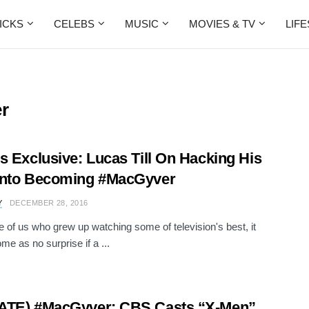
ICKS
CELEBS
MUSIC
MOVIES & TV
LIF
r
s Exclusive: Lucas Till On Hacking His
Into Becoming #MacGyver
Y
DECEMBER 28, 2016
e of us who grew up watching some of television's best, it
me as no surprise if a ...
ATE) #MacGyver: CBS Casts “X-Men”