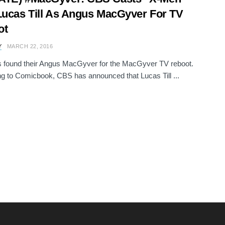
Lucas Till As Angus MacGyver For TV
ot
Y
MARCH 22, 2016
 found their Angus MacGyver for the MacGyver TV reboot.
g to Comicbook, CBS has announced that Lucas Till ...