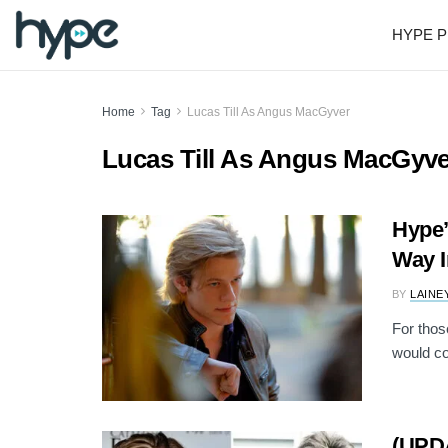
HYPE P
Home
Tag
Lucas Till As Angus MacGyver
Lucas Till As Angus MacGyve
Hype’
Way 
BY
LAINE
For thos
would co
(UPD