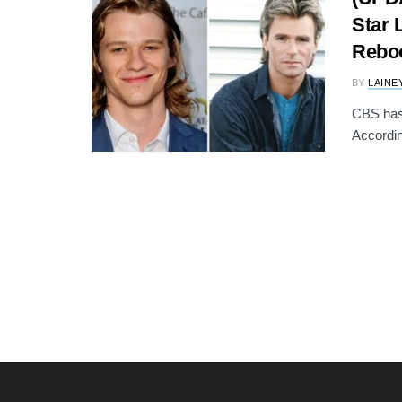
Star 
Rebo
BY
LAINE
CBS has
Accordin