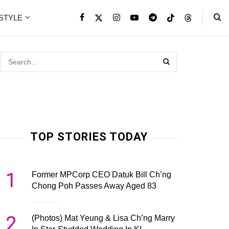
ESTYLE
TOP STORIES TODAY
1
Former MPCorp CEO Datuk Bill Ch’ng
Chong Poh Passes Away Aged 83
2
(Photos) Mat Yeung & Lisa Ch’ng Marry