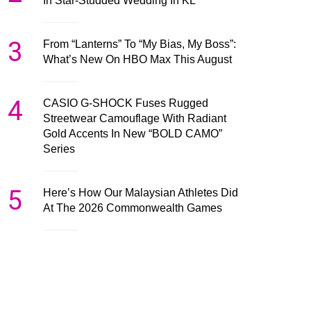
In Star-Studded Wedding In KL
3
From “Lanterns” To “My Bias, My Boss”:
What’s New On HBO Max This August
4
CASIO G-SHOCK Fuses Rugged
Streetwear Camouflage With Radiant
Gold Accents In New “BOLD CAMO”
Series
5
Here’s How Our Malaysian Athletes Did
At The 2026 Commonwealth Games