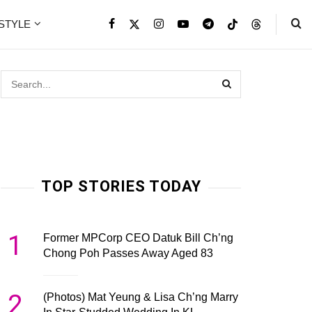
ESTYLE
TOP STORIES TODAY
1
Former MPCorp CEO Datuk Bill Ch’ng
Chong Poh Passes Away Aged 83
2
(Photos) Mat Yeung & Lisa Ch’ng Marry