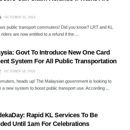
N
OCTOBER 31, 2016
ws public transport commuters! Did you know? LRT and KL
riders are now entitled to a refund if the ...
ysia: Govt To Introduce New One Card
nt System For All Public Transportation
Y
OCTOBER 18, 2016
muters, heads up! The Malaysian government is looking to
e a new system to boost public transport use. According ...
ekaDay: Rapid KL Services To Be
ded Until 1am For Celebrations