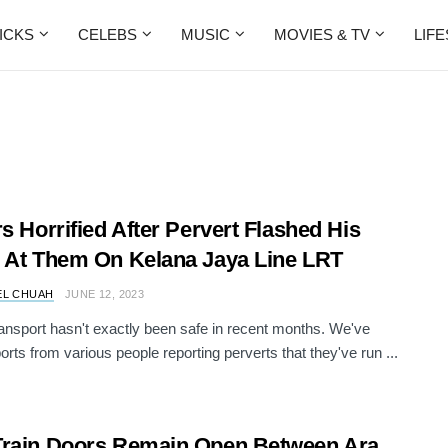
ICKS
CELEBS
MUSIC
MOVIES & TV
LIF
rs Horrified After Pervert Flashed His
 At Them On Kelana Jaya Line LRT
EL CHUAH
JUNE 12, 2023
ransport hasn't exactly been safe in recent months. We've
orts from various people reporting perverts that they've run ...
rain Doors Remain Open Between Ara