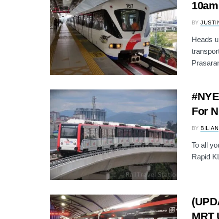
10am
BY
JUSTI
Heads up
transpor
Prasaran
#NYE2
For N
BY
BILIAN
To all y
Rapid KL 
(UPDA
MRT U