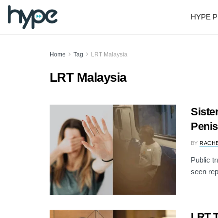
HYPE P
Home
Tag
LRT Malaysia
LRT Malaysia
Siste
Penis
BY
RACH
Public t
seen rep
LRT T