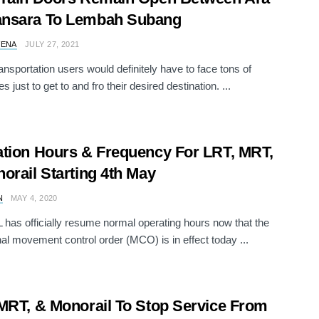
nsara To Lembah Subang
VENA
JULY 27, 2021
ransportation users would definitely have to face tons of
s just to get to and fro their desired destination. ...
tion Hours & Frequency For LRT, MRT,
orail Starting 4th May
N
MAY 4, 2020
 has officially resume normal operating hours now that the
nal movement control order (MCO) is in effect today ...
MRT, & Monorail To Stop Service From