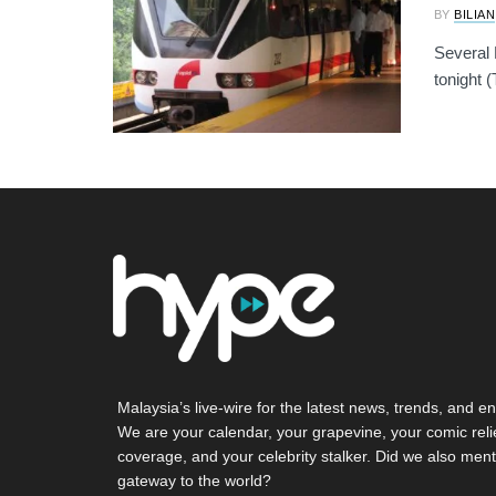
BY
BILIAN
Several 
tonight (
Malaysia’s live-wire for the latest news, trends, and en
We are your calendar, your grapevine, your comic reli
coverage, and your celebrity stalker. Did we also ment
gateway to the world?