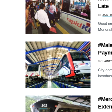
Late
BY
JUSTI
Good ne
Monorail 
#Mala
Payme
BY
LAINE
City com
introduc
#Merd
Exten