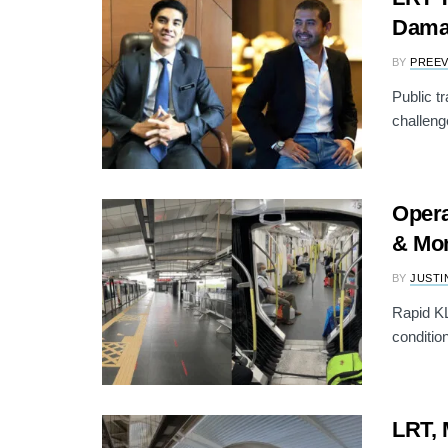
Dama
BY
PREE
Public t
challenge
Opera
& Mon
BY
JUSTI
Rapid KL
conditio
LRT, 