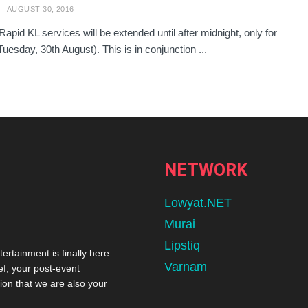
AUGUST 30, 2016
Rapid KL services will be extended until after midnight, only for
Tuesday, 30th August). This is in conjunction ...
NETWORK
Lowyat.NET
Murai
Lipstiq
tertainment is finally here.
Varnam
ef, your post-event
ion that we are also your