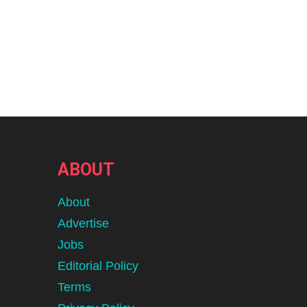
ABOUT
About
Advertise
Jobs
Editorial Policy
Terms