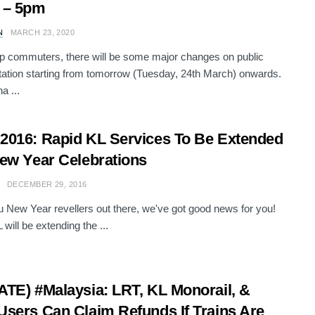
 – 5pm
N
MARCH 23, 2020
 commuters, there will be some major changes on public
tation starting from tomorrow (Tuesday, 24th March) onwards.
a ...
016: Rapid KL Services To Be Extended
ew Year Celebrations
DECEMBER 29, 2016
ou New Year revellers out there, we've got good news for you!
will be extending the ...
TE) #Malaysia: LRT, KL Monorail, &
sers Can Claim Refunds If Trains Are