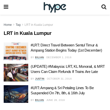
Home
Tag
LRT in Kuala Lumpur
LRT in Kuala Lumpur
#LRT: Direct Travel Between Sentul Timur &
Ampang Station Begins Today (1st December)
BY
BILIAN
DECEMBER 1, 2016
(UPDATE) #Malaysia: LRT, KL Monorail, & MRT
Users Can Claim Refunds If Trains Are Late
BY
JUSTIN
OCTOBER 31, 2016
#LRT: Ampang & Sri Petaling Lines To Be
Suspended On 7th, 8th, & 16th July
BY
BILIAN
JUNE 28, 2016