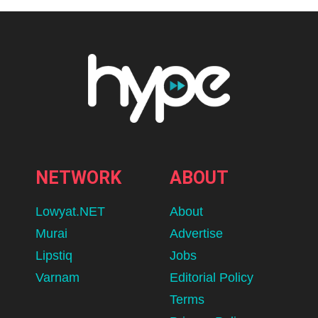
NETWORK
ABOUT
Lowyat.NET
About
Murai
Advertise
Lipstiq
Jobs
Varnam
Editorial Policy
Terms