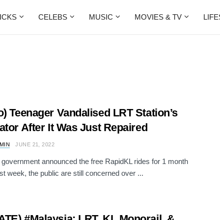
ICKS
CELEBS
MUSIC
MOVIES & TV
LIF
o) Teenager Vandalised LRT Station’s
ator After It Was Just Repaired
AMIN
JUNE 21, 2022
e government announced the free RapidKL rides for 1 month
ast week, the public are still concerned over ...
TE) #Malaysia: LRT, KL Monorail, &