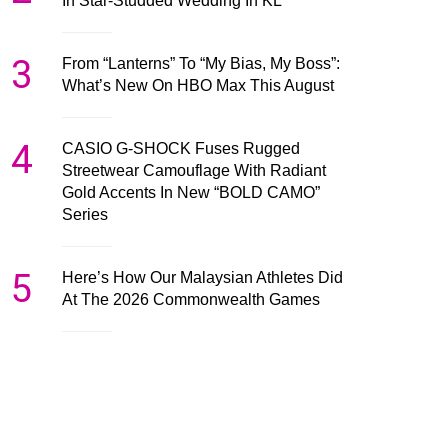
In Star-Studded Wedding In KL
3
From “Lanterns” To “My Bias, My Boss”:
What’s New On HBO Max This August
4
CASIO G-SHOCK Fuses Rugged
Streetwear Camouflage With Radiant
Gold Accents In New “BOLD CAMO”
Series
5
Here’s How Our Malaysian Athletes Did
At The 2026 Commonwealth Games