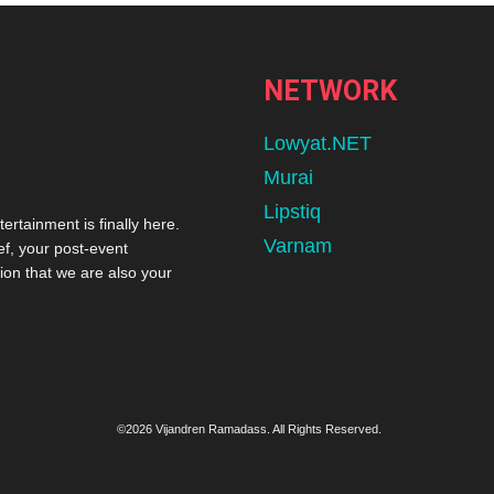
NETWORK
Lowyat.NET
Murai
Lipstiq
tertainment is finally here.
Varnam
ef, your post-event
ion that we are also your
©2026 Vijandren Ramadass. All Rights Reserved.