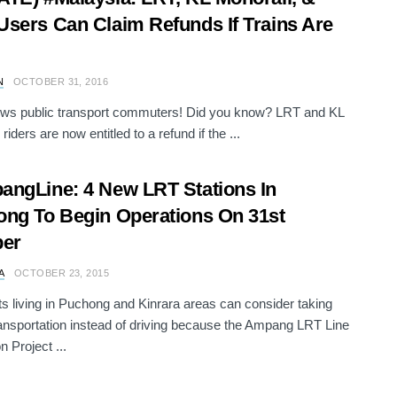
sers Can Claim Refunds If Trains Are
N
OCTOBER 31, 2016
ws public transport commuters! Did you know? LRT and KL
riders are now entitled to a refund if the ...
ngLine: 4 New LRT Stations In
ng To Begin Operations On 31st
ber
A
OCTOBER 23, 2015
s living in Puchong and Kinrara areas can consider taking
ransportation instead of driving because the Ampang LRT Line
n Project ...