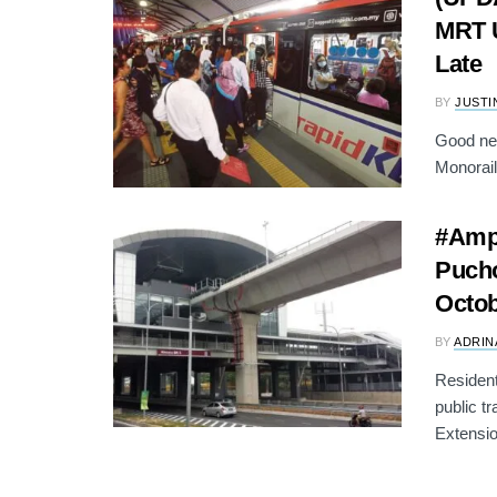
MRT U
Late
BY
JUSTI
Good ne
Monorail 
#Ampa
Pucho
Octo
BY
ADRIN
Resident
public t
Extensio