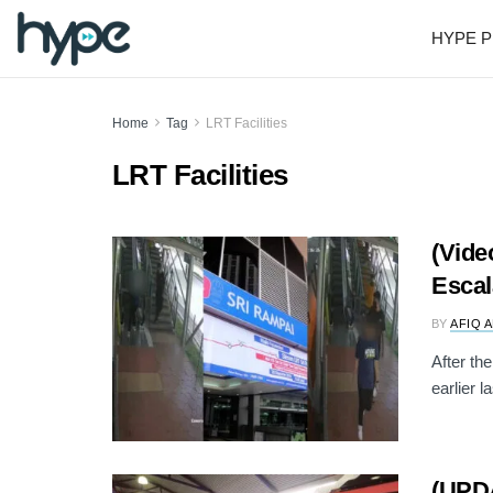
HYPE P
Home
Tag
LRT Facilities
LRT Facilities
(Vide
Escal
BY
AFIQ 
After th
earlier l
(UPDA