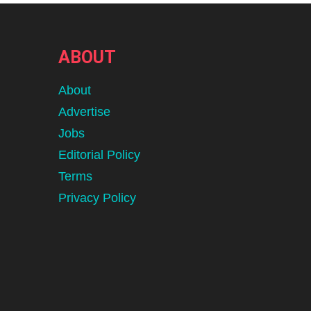
ABOUT
About
Advertise
Jobs
Editorial Policy
Terms
Privacy Policy