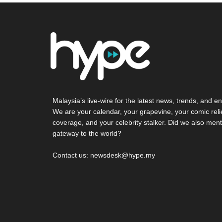
Malaysia’s live-wire for the latest news, trends, and en
We are your calendar, your grapevine, your comic reli
coverage, and your celebrity stalker. Did we also ment
gateway to the world?
Contact us: newsdesk@hype.my