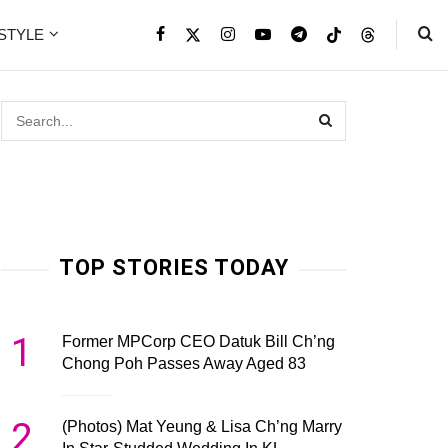
ESTYLE
TOP STORIES TODAY
1
Former MPCorp CEO Datuk Bill Ch’ng
Chong Poh Passes Away Aged 83
2
(Photos) Mat Yeung & Lisa Ch’ng Marry