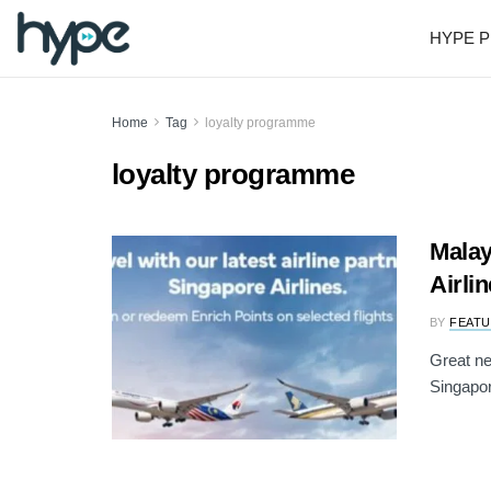
HYPE P
Home
Tag
loyalty programme
loyalty programme
Malay
Airli
BY
FEATU
Great ne
Singapor