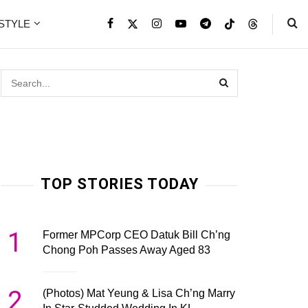
ESTYLE
TOP STORIES TODAY
1
Former MPCorp CEO Datuk Bill Ch’ng
Chong Poh Passes Away Aged 83
2
(Photos) Mat Yeung & Lisa Ch’ng Marry