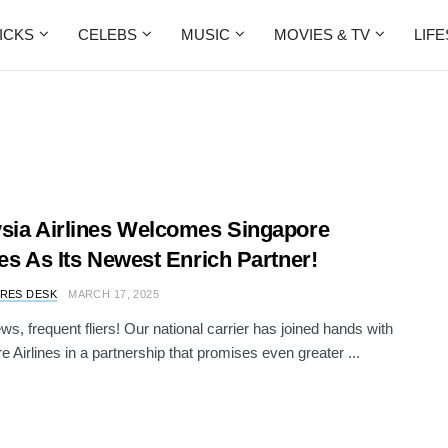
ICKS
CELEBS
MUSIC
MOVIES & TV
LIF
sia Airlines Welcomes Singapore
nes As Its Newest Enrich Partner!
RES DESK
MARCH 17, 2025
ws, frequent fliers! Our national carrier has joined hands with
e Airlines in a partnership that promises even greater ...