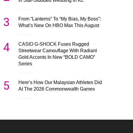
In Star-Studded Wedding In KL
3
From “Lanterns” To “My Bias, My Boss”:
What’s New On HBO Max This August
4
CASIO G-SHOCK Fuses Rugged
Streetwear Camouflage With Radiant
Gold Accents In New “BOLD CAMO”
Series
5
Here’s How Our Malaysian Athletes Did
At The 2026 Commonwealth Games