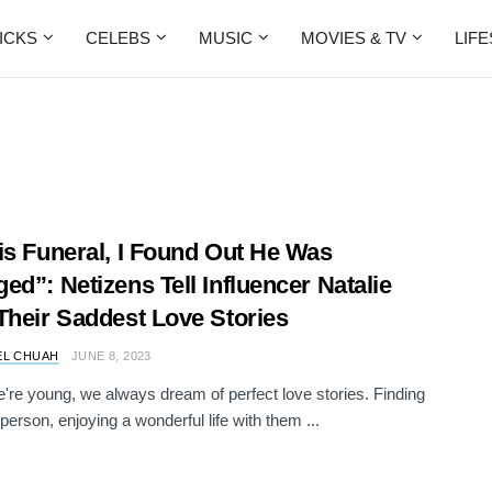
ICKS
CELEBS
MUSIC
MOVIES & TV
LIF
is Funeral, I Found Out He Was
ed”: Netizens Tell Influencer Natalie
Their Saddest Love Stories
EL CHUAH
JUNE 8, 2023
re young, we always dream of perfect love stories. Finding
 person, enjoying a wonderful life with them ...