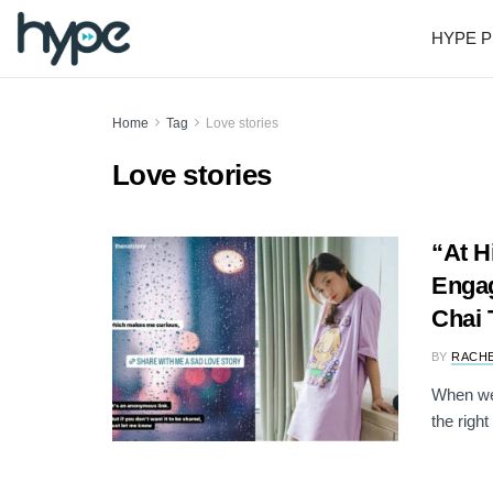
HYPE P
Home
Tag
Love stories
Love stories
“At H
Engag
Chai 
BY
RACH
When we'
the right