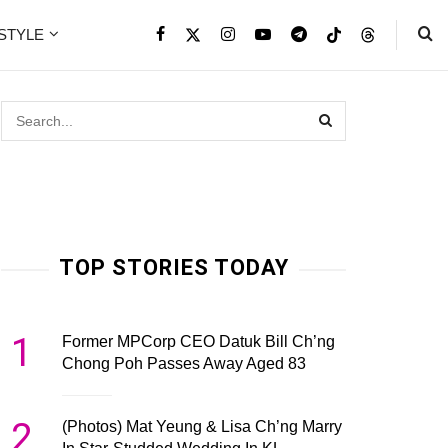
ESTYLE
TOP STORIES TODAY
1
Former MPCorp CEO Datuk Bill Ch’ng
Chong Poh Passes Away Aged 83
2
(Photos) Mat Yeung & Lisa Ch’ng Marry