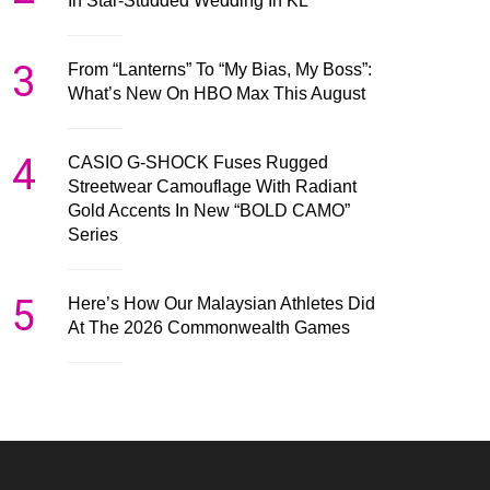
In Star-Studded Wedding In KL
3
From “Lanterns” To “My Bias, My Boss”:
What’s New On HBO Max This August
4
CASIO G-SHOCK Fuses Rugged
Streetwear Camouflage With Radiant
Gold Accents In New “BOLD CAMO”
Series
5
Here’s How Our Malaysian Athletes Did
At The 2026 Commonwealth Games