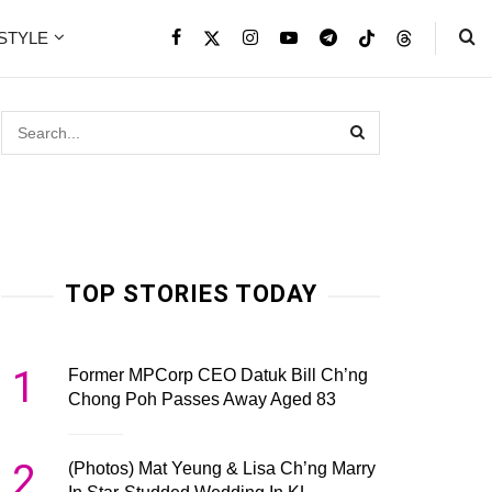
ESTYLE
TOP STORIES TODAY
1
Former MPCorp CEO Datuk Bill Ch’ng
Chong Poh Passes Away Aged 83
2
(Photos) Mat Yeung & Lisa Ch’ng Marry