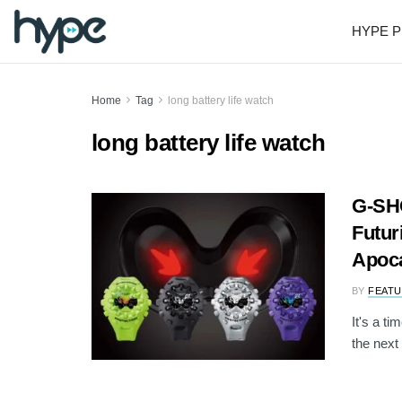
HYPE P
Home
Tag
long battery life watch
long battery life watch
G-SH
Futur
Apoca
BY
FEATU
It's a t
the next 