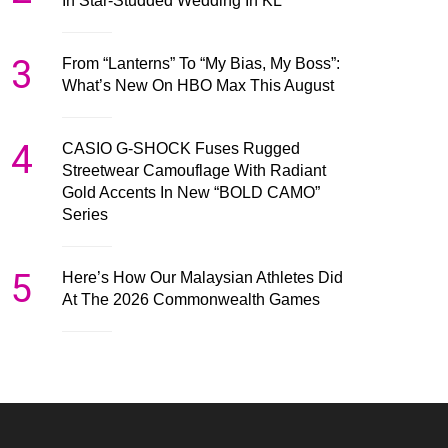
In Star-Studded Wedding In KL
3
From “Lanterns” To “My Bias, My Boss”:
What’s New On HBO Max This August
4
CASIO G-SHOCK Fuses Rugged
Streetwear Camouflage With Radiant
Gold Accents In New “BOLD CAMO”
Series
5
Here’s How Our Malaysian Athletes Did
At The 2026 Commonwealth Games