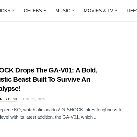
ICKS
CELEBS
MUSIC
MOVIES & TV
LIF
OCK Drops The GA-V01: A Bold,
istic Beast Built To Survive An
lypse!
RES DESK
JUNE 19, 2025
imepiece KO, watch aficionados! G-SHOCK takes toughness to
level with its latest addition, the GA-V01, which ...