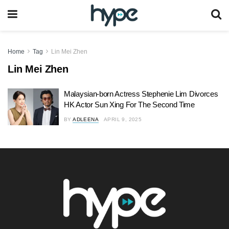
Home
Tag
Lin Mei Zhen
Lin Mei Zhen
Malaysian-born Actress Stephenie Lim Divorces
HK Actor Sun Xing For The Second Time
BY
ADLEENA
APRIL 9, 2025