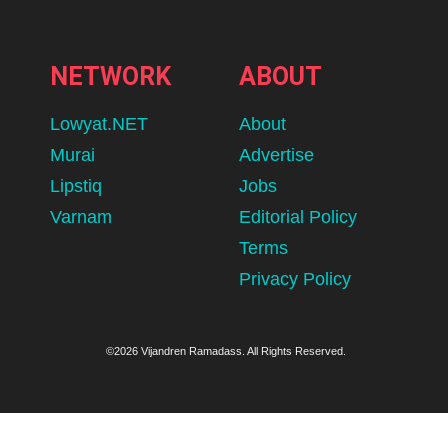
NETWORK
ABOUT
Lowyat.NET
About
Murai
Advertise
Lipstiq
Jobs
Varnam
Editorial Policy
Terms
Privacy Policy
©2026 Vijandren Ramadass. All Rights Reserved.