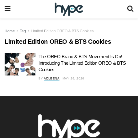
Home
Tag
Limited Edition OREO & BTS Cookies
Limited Edition OREO & BTS Cookies
The OREO Brand & BTS Movement Is On!
Introducing The Limited Edition OREO & BTS
Cookies
BY
ADLEENA
MAY 29, 2026