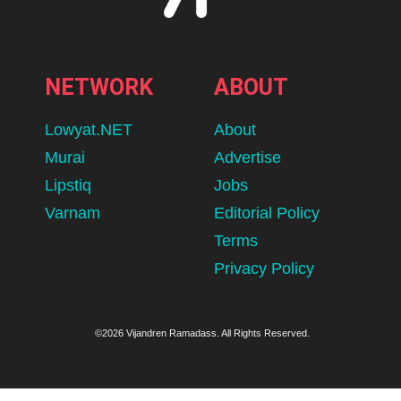
NETWORK
ABOUT
Lowyat.NET
About
Murai
Advertise
Lipstiq
Jobs
Varnam
Editorial Policy
Terms
Privacy Policy
©2026 Vijandren Ramadass. All Rights Reserved.