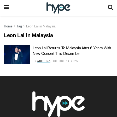
Home
Tag
Leon Lai in Malaysia
Leon Lai in Malaysia
Leon Lai Returns To Malaysia After 6 Years With
New Concert This December
BY
ADLEENA
OCTOBER 4, 2025