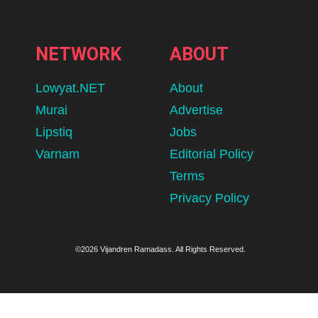
NETWORK
ABOUT
Lowyat.NET
About
Murai
Advertise
Lipstiq
Jobs
Varnam
Editorial Policy
Terms
Privacy Policy
©2026 Vijandren Ramadass. All Rights Reserved.