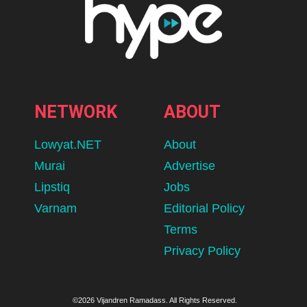
NETWORK
ABOUT
Lowyat.NET
About
Murai
Advertise
Lipstiq
Jobs
Varnam
Editorial Policy
Terms
Privacy Policy
©2026 Vijandren Ramadass. All Rights Reserved.