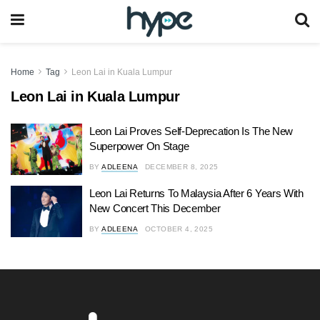
Home
Tag
Leon Lai in Kuala Lumpur
Leon Lai in Kuala Lumpur
Leon Lai Proves Self-Deprecation Is The New
Superpower On Stage
BY
ADLEENA
DECEMBER 8, 2025
Leon Lai Returns To Malaysia After 6 Years With
New Concert This December
BY
ADLEENA
OCTOBER 4, 2025