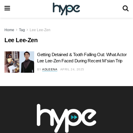
Home
Tag
Lee Lee-Zen
Lee Lee-Zen
Getting Detained & Tooth Falling Out: What Actor
Lee Lee-Zen Faced During Recent M’sian Trip
BY
ADLEENA
APRIL 24, 2025