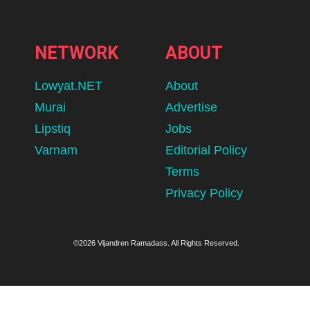
NETWORK
ABOUT
Lowyat.NET
About
Murai
Advertise
Lipstiq
Jobs
Varnam
Editorial Policy
Terms
Privacy Policy
©2026 Vijandren Ramadass. All Rights Reserved.