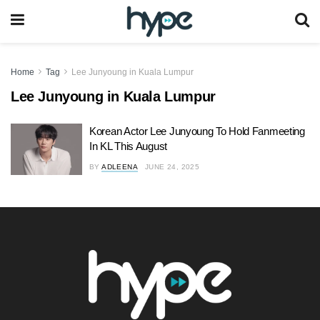
Home
Tag
Lee Junyoung in Kuala Lumpur
Lee Junyoung in Kuala Lumpur
Korean Actor Lee Junyoung To Hold Fanmeeting
In KL This August
BY
ADLEENA
JUNE 24, 2025