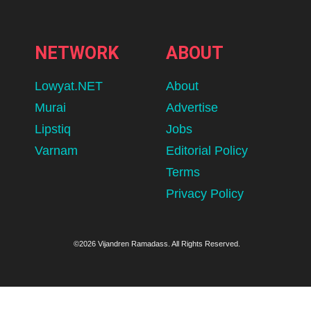
NETWORK
ABOUT
Lowyat.NET
About
Murai
Advertise
Lipstiq
Jobs
Varnam
Editorial Policy
Terms
Privacy Policy
©2026 Vijandren Ramadass. All Rights Reserved.