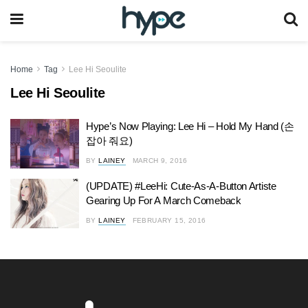
Home
Tag
Lee Hi Seoulite
Lee Hi Seoulite
Hype’s Now Playing: Lee Hi – Hold My Hand (손
잡아 줘요)
BY
LAINEY
MARCH 9, 2016
(UPDATE) #LeeHi: Cute-As-A-Button Artiste
Gearing Up For A March Comeback
BY
LAINEY
FEBRUARY 15, 2016