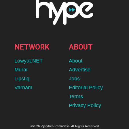
NETWORK
ABOUT
Lowyat.NET
About
Murai
Advertise
Lipstiq
Jobs
Varnam
Editorial Policy
Terms
Privacy Policy
©2026 Vijandren Ramadass. All Rights Reserved.