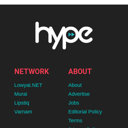
NETWORK
ABOUT
Lowyat.NET
About
Murai
Advertise
Lipstiq
Jobs
Varnam
Editorial Policy
Terms