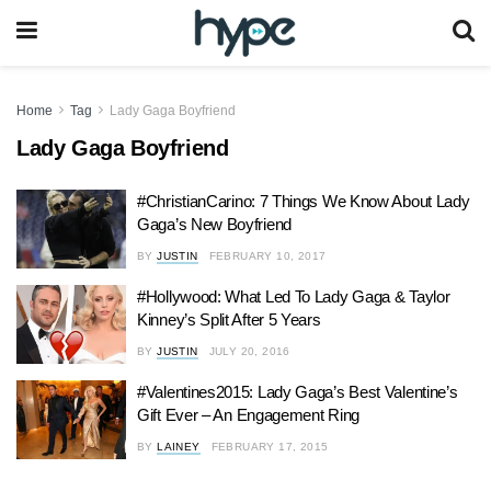
Home
Tag
Lady Gaga Boyfriend
Lady Gaga Boyfriend
#ChristianCarino: 7 Things We Know About Lady
Gaga’s New Boyfriend
BY
JUSTIN
FEBRUARY 10, 2017
#Hollywood: What Led To Lady Gaga & Taylor
Kinney’s Split After 5 Years
BY
JUSTIN
JULY 20, 2016
#Valentines2015: Lady Gaga’s Best Valentine’s
Gift Ever – An Engagement Ring
BY
LAINEY
FEBRUARY 17, 2015