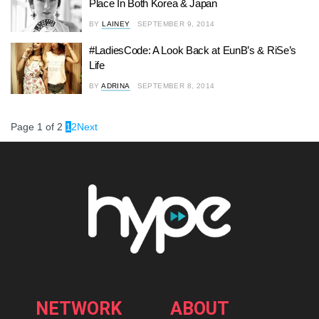
Place In Both Korea & Japan
BY
LAINEY
SEPTEMBER 9, 2014
#LadiesCode: A Look Back at EunB’s & RiSe’s
Life
BY
ADRINA
SEPTEMBER 8, 2014
Page 1 of 2
1
2
Next
NETWORK
ABOUT