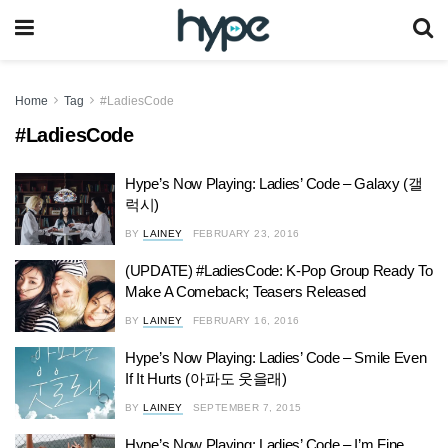
Home
Tag
#LadiesCode
#LadiesCode
Hype’s Now Playing: Ladies’ Code – Galaxy (갤
럭시)
BY
LAINEY
FEBRUARY 23, 2016
(UPDATE) #LadiesCode: K-Pop Group Ready To
Make A Comeback; Teasers Released
BY
LAINEY
FEBRUARY 16, 2016
Hype’s Now Playing: Ladies’ Code – Smile Even
If It Hurts (아파도 웃을래)
BY
LAINEY
SEPTEMBER 7, 2015
Hype’s Now Playing: Ladies’ Code – I’m Fine