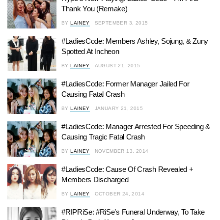
Thank You (Remake)
BY
LAINEY
SEPTEMBER 3, 2015
#LadiesCode: Members Ashley, Sojung, & Zuny
Spotted At Incheon
BY
LAINEY
AUGUST 21, 2015
#LadiesCode: Former Manager Jailed For
Causing Fatal Crash
BY
LAINEY
JANUARY 21, 2015
#LadiesCode: Manager Arrested For Speeding &
Causing Tragic Fatal Crash
BY
LAINEY
NOVEMBER 13, 2014
#LadiesCode: Cause Of Crash Revealed +
Members Discharged
BY
LAINEY
OCTOBER 24, 2014
#RIPRiSe: #RiSe’s Funeral Underway, To Take