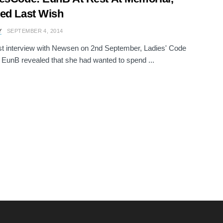
ed Last Wish
Y
SEPTEMBER 4, 2014
ast interview with Newsen on 2nd September, Ladies' Code
unB revealed that she had wanted to spend ...