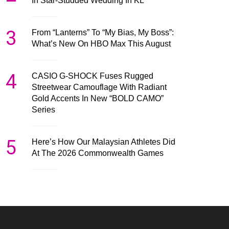
In Star-Studded Wedding In KL
3
From “Lanterns” To “My Bias, My Boss”:
What’s New On HBO Max This August
4
CASIO G-SHOCK Fuses Rugged
Streetwear Camouflage With Radiant
Gold Accents In New “BOLD CAMO”
Series
5
Here’s How Our Malaysian Athletes Did
At The 2026 Commonwealth Games