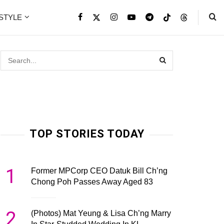
ESTYLE
TOP STORIES TODAY
1
Former MPCorp CEO Datuk Bill Ch’ng
Chong Poh Passes Away Aged 83
2
(Photos) Mat Yeung & Lisa Ch’ng Marry