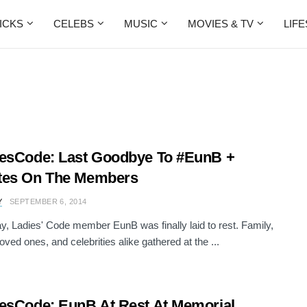
ICKS
CELEBS
MUSIC
MOVIES & TV
LIF
esCode: Last Goodbye To #EunB +
tes On The Members
Y
SEPTEMBER 6, 2014
y, Ladies' Code member EunB was finally laid to rest. Family,
loved ones, and celebrities alike gathered at the ...
esCode: EunB At Rest At Memorial,