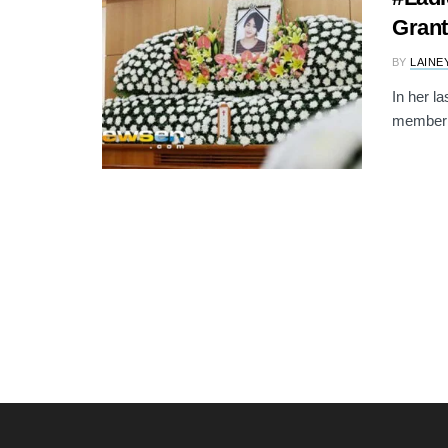
Grant
BY
LAINE
In her l
member E