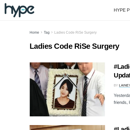
HYPE P
Home
Tag
Ladies Code RiSe Surgery
Ladies Code RiSe Surgery
#Ladi
Upda
BY
LAINE
Yesterda
friends, 
#Ladi