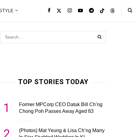
ESTYLE
TOP STORIES TODAY
1
Former MPCorp CEO Datuk Bill Ch’ng
Chong Poh Passes Away Aged 83
2
(Photos) Mat Yeung & Lisa Ch’ng Marry