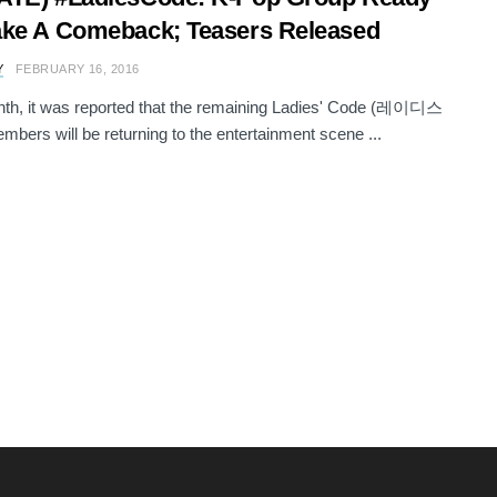
ke A Comeback; Teasers Released
Y
FEBRUARY 16, 2016
th, it was reported that the remaining Ladies' Code (레이디스
ers will be returning to the entertainment scene ...