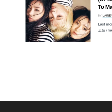
To Ma
BY
LAINE
Last mon
코드) memb