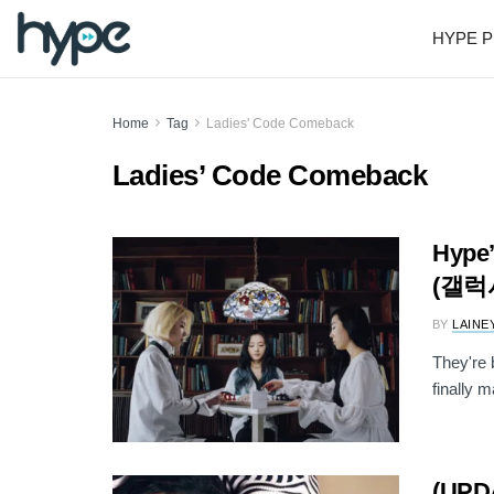
HYPE P
Home
Tag
Ladies' Code Comeback
Ladies’ Code Comeback
Hype’
(갤럭
BY
LAINE
They're
finally m
(UPD