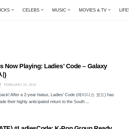
ICKS
CELEBS
MUSIC
MOVIES & TV
LIF
s Now Playing: Ladies’ Code – Galaxy
시)
Y
FEBRUARY 23, 2016
 back! After a 2-year hiatus, Ladies’ Code (레이디스 코드) has
ade their highly anticipated return to the South ...
ATE) #LadiesCode: K-Pop Group Ready