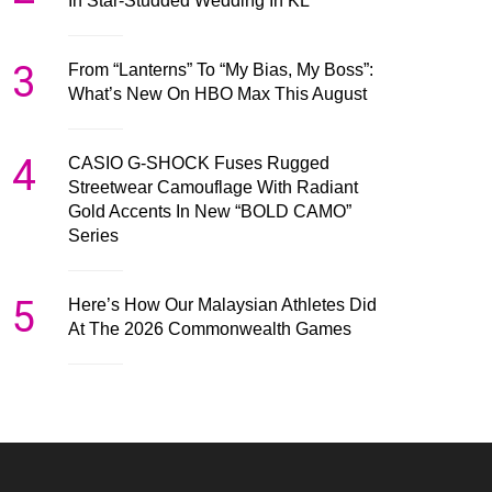
In Star-Studded Wedding In KL
3
From “Lanterns” To “My Bias, My Boss”:
What’s New On HBO Max This August
4
CASIO G-SHOCK Fuses Rugged
Streetwear Camouflage With Radiant
Gold Accents In New “BOLD CAMO”
Series
5
Here’s How Our Malaysian Athletes Did
At The 2026 Commonwealth Games