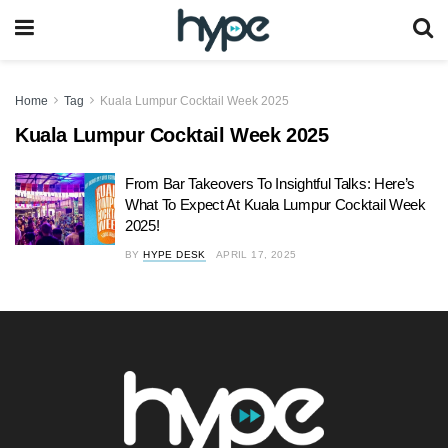
Home
Tag
Kuala Lumpur Cocktail Week 2025
Kuala Lumpur Cocktail Week 2025
From Bar Takeovers To Insightful Talks: Here’s
What To Expect At Kuala Lumpur Cocktail Week
2025!
BY
HYPE DESK
APRIL 17, 2025