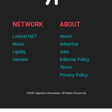
NETWORK
ABOUT
Lowyat.NET
About
Murai
Advertise
Lipstiq
Jobs
Varnam
Editorial Policy
Terms
Privacy Policy
©2026 Vijandren Ramadass. All Rights Reserved.