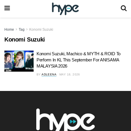
Home
Tag
Konomi Suzuki
Konomi Suzuki
Konomi Suzuki, ⁠Machico & MYTH & ROID To
Perform In KL This September For ANISAMA
MALAYSIA 2026
BY
ADLEENA
MAY 18, 2026