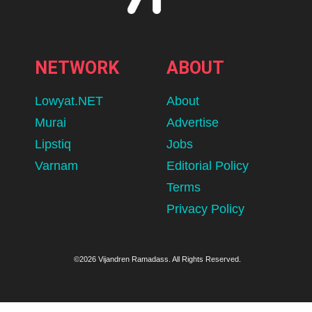
NETWORK
ABOUT
Lowyat.NET
About
Murai
Advertise
Lipstiq
Jobs
Varnam
Editorial Policy
Terms
Privacy Policy
©2026 Vijandren Ramadass. All Rights Reserved.