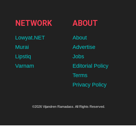
NETWORK
ABOUT
Lowyat.NET
About
Murai
Advertise
Lipstiq
Jobs
Varnam
Editorial Policy
Terms
Privacy Policy
©2026 Vijandren Ramadass. All Rights Reserved.