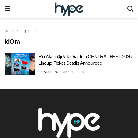
Home
Tag
kiOra
kiOra
ReoNa, jo0ji & kiOra Join CENTRAL FEST 2026
Lineup; Ticket Details Announced
BY
ADLEENA
MAY 20, 2026