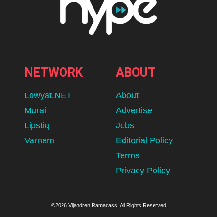
NETWORK
ABOUT
Lowyat.NET
About
Murai
Advertise
Lipstiq
Jobs
Varnam
Editorial Policy
Terms
Privacy Policy
©2026 Vijandren Ramadass. All Rights Reserved.