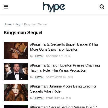
Home
Tag
Kingsman Sequel
Kingsman Sequel
#Kingsman2: Sequel Is Bigger, Badder & Has
More Guns Says Taron Egerton
BY
JUSTIN
DECEMBER 7, 2016
#Kingsman2: Taron Egerton Praises Channing
Tatum’s Role; Film Wraps Production
BY
JUSTIN
SEPTEMBER 14, 2016
#Kingsman: Julianne Moore Being Eyed For
Sequel’s Villain Role
BY
JUSTIN
FEBRUARY 18, 2016
#Kingsman: Sequel Set For Release In 2017