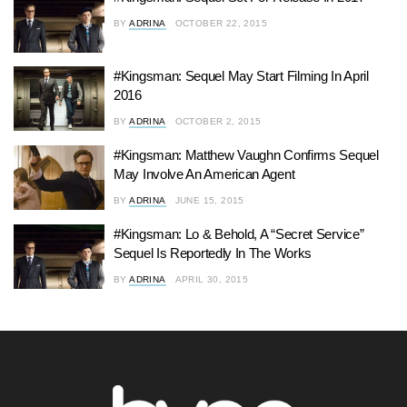
BY
ADRINA
OCTOBER 22, 2015
#Kingsman: Sequel May Start Filming In April
2016
BY
ADRINA
OCTOBER 2, 2015
#Kingsman: Matthew Vaughn Confirms Sequel
May Involve An American Agent
BY
ADRINA
JUNE 15, 2015
#Kingsman: Lo & Behold, A “Secret Service”
Sequel Is Reportedly In The Works
BY
ADRINA
APRIL 30, 2015