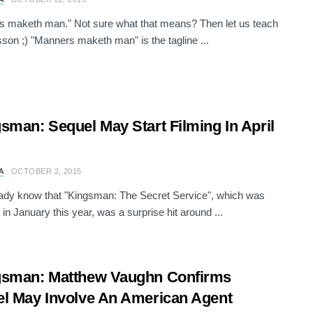
 maketh man." Not sure what that means? Then let us teach
sson ;) "Manners maketh man" is the tagline ...
sman: Sequel May Start Filming In April
A
OCTOBER 2, 2015
ady know that "Kingsman: The Secret Service", which was
 in January this year, was a surprise hit around ...
gsman: Matthew Vaughn Confirms
l May Involve An American Agent