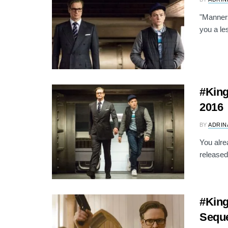
"Manners
you a le
#King
2016
BY
ADRIN
You alre
released
#Kin
Seque