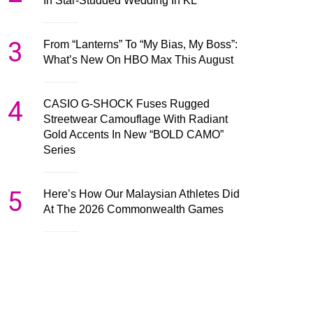
In Star-Studded Wedding In KL
3
From “Lanterns” To “My Bias, My Boss”:
What’s New On HBO Max This August
4
CASIO G-SHOCK Fuses Rugged
Streetwear Camouflage With Radiant
Gold Accents In New “BOLD CAMO”
Series
5
Here’s How Our Malaysian Athletes Did
At The 2026 Commonwealth Games