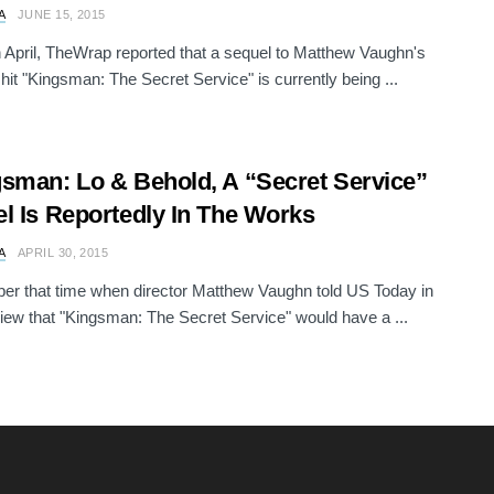
A
JUNE 15, 2015
in April, TheWrap reported that a sequel to Matthew Vaughn's
 hit "Kingsman: The Secret Service" is currently being ...
sman: Lo & Behold, A “Secret Service”
l Is Reportedly In The Works
A
APRIL 30, 2015
r that time when director Matthew Vaughn told US Today in
view that "Kingsman: The Secret Service" would have a ...