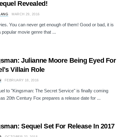
equel Revealed!
 ANG
MARCH 29, 2016
es. You can never get enough of them! Good or bad, it is
 popular movie genre that ...
sman: Julianne Moore Being Eyed For
l’s Villain Role
N
FEBRUARY 18, 2016
el to "Kingsman: The Secret Service" is finally coming
 as 20th Century Fox prepares a release date for ...
sman: Sequel Set For Release In 2017
A
OCTOBER 22, 2015