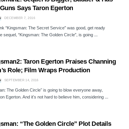
Guns Says Taron Egerton
N
DECEMBER 7, 2016
hink “Kingsman: The Secret Service” was good, get ready
e sequel, “Kingsman: The Golden Circle”, is going ...
sman2: Taron Egerton Praises Channing
’s Role; Film Wraps Production
N
SEPTEMBER 14, 2016
n: The Golden Circle" is going to blow everyone away,
on Egerton. And it's not hard to believe him, considering ...
sman: “The Golden Circle” Plot Details