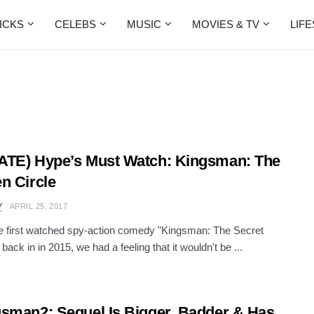
ICKS
CELEBS
MUSIC
MOVIES & TV
LIF
TE) Hype’s Must Watch: Kingsman: The
n Circle
Y
APRIL 25, 2017
 first watched spy-action comedy "Kingsman: The Secret
back in in 2015, we had a feeling that it wouldn't be ...
sman2: Sequel Is Bigger, Badder & Has