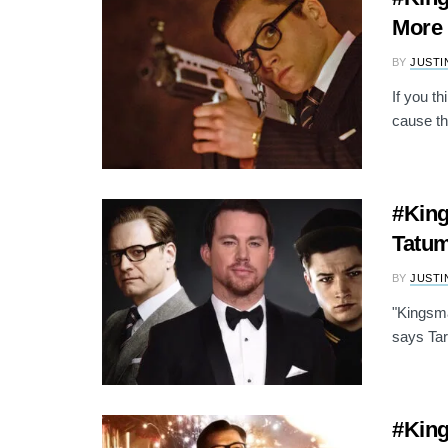
More 
BY
JUSTI
If you t
cause th
#King
Tatum
BY
JUSTI
"Kingsma
says Tar
#King