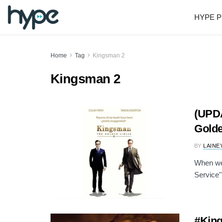
HYPE P
Home
Tag
Kingsman 2
Kingsman 2
(UPDA
Golde
BY
LAINE
When we
Service" 
#King