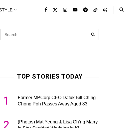
ESTYLE
TOP STORIES TODAY
1
Former MPCorp CEO Datuk Bill Ch’ng
Chong Poh Passes Away Aged 83
2
(Photos) Mat Yeung & Lisa Ch’ng Marry