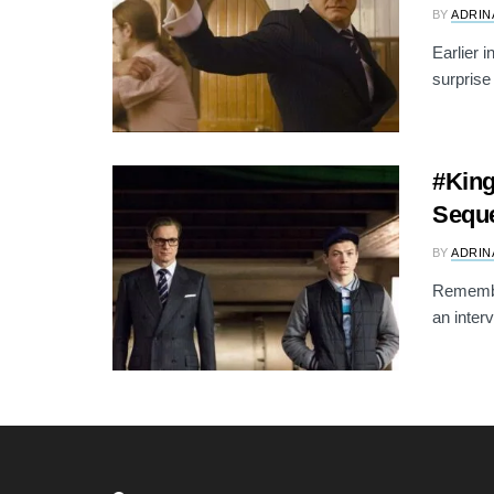
BY
ADRIN
Earlier 
surprise
#King
Seque
BY
ADRIN
Remembe
an inter