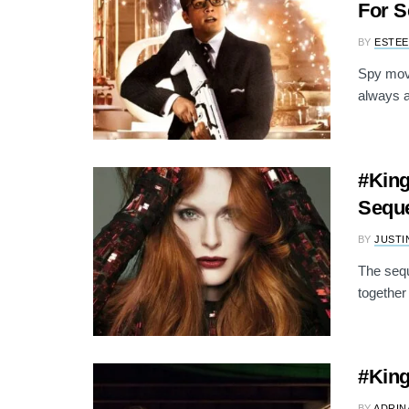
For S
BY
ESTEE
Spy movi
always a
#King
Seque
BY
JUSTI
The sequ
together
#King
BY
ADRIN