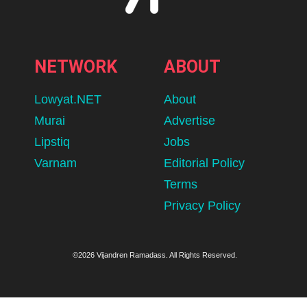
NETWORK
ABOUT
Lowyat.NET
About
Murai
Advertise
Lipstiq
Jobs
Varnam
Editorial Policy
Terms
Privacy Policy
©2026 Vijandren Ramadass. All Rights Reserved.