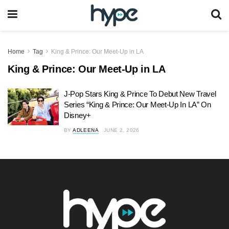
Home
Tag
King & Prince: Our Meet-Up in LA
King & Prince: Our Meet-Up in LA
J-Pop Stars King & Prince To Debut New Travel
Series “King & Prince: Our Meet-Up In LA” On
Disney+
BY
ADLEENA
JUNE 2, 2026