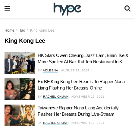
Home
Tag
King Kong Lee
King Kong Lee
HK Stars Owen Cheung, Jazz Lam, Brian Tse &
More Spotted At Bak Kut Teh Restaurant In KL
BY
ADLEENA
AUGUST 14, 2024
Ex BF King Kong Lee Reacts To Rapper Nana
Liang Flashing Her Breasts Online
BY
RACHEL CHUAH
NOVEMBER 15, 2021
Taiwanese Rapper Nana Liang Accidentally
Flashes Her Breasts During Live-Stream
BY
RACHEL CHUAH
NOVEMBER 12, 2021