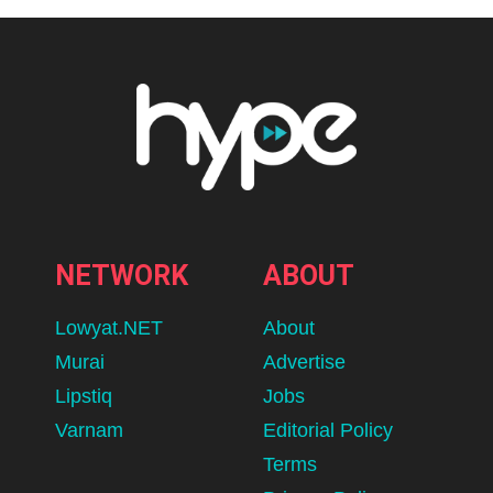
NETWORK
ABOUT
Lowyat.NET
About
Murai
Advertise
Lipstiq
Jobs
Varnam
Editorial Policy
Terms