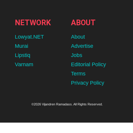
NETWORK
ABOUT
Lowyat.NET
About
Murai
Advertise
Lipstiq
Jobs
Varnam
Editorial Policy
Terms
Privacy Policy
©2026 Vijandren Ramadass. All Rights Reserved.