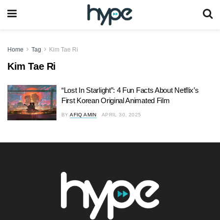
Home
Tag
Kim Tae Ri
Kim Tae Ri
“Lost In Starlight”: 4 Fun Facts About Netflix’s
First Korean Original Animated Film
BY
AFIQ AMIN
APRIL 30, 2025