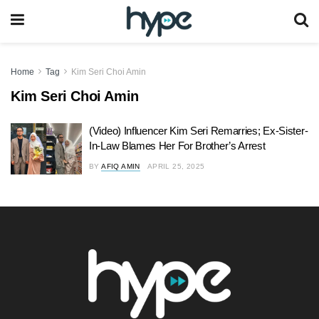
Home
Tag
Kim Seri Choi Amin
Kim Seri Choi Amin
(Video) Influencer Kim Seri Remarries; Ex-Sister-
In-Law Blames Her For Brother’s Arrest
BY
AFIQ AMIN
APRIL 25, 2025