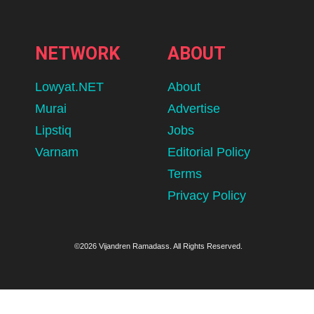
NETWORK
ABOUT
Lowyat.NET
About
Murai
Advertise
Lipstiq
Jobs
Varnam
Editorial Policy
Terms
Privacy Policy
©2026 Vijandren Ramadass. All Rights Reserved.