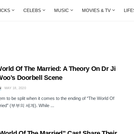
ICKS
CELEBS
MUSIC
MOVIES & TV
LIF
orld Of The Married: A Theory On Dr Ji
oo’s Doorbell Scene
N
MAY 18, 2020
m to be split when it comes to the ending of “The World Of
ried” (부부의 세계). While ...
World Of The Married” Cast Share Their