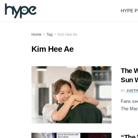
HYPE P
Home
Tag
Kim Hee Ae
Kim Hee Ae
The W
Sun W
BY
JUSTI
Fans see
The Mar
“The 