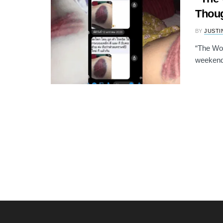
Thoug
BY
JUSTI
“The Wo
weekend 