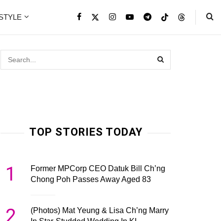
ESTYLE
TOP STORIES TODAY
1
Former MPCorp CEO Datuk Bill Ch’ng
Chong Poh Passes Away Aged 83
2
(Photos) Mat Yeung & Lisa Ch’ng Marry