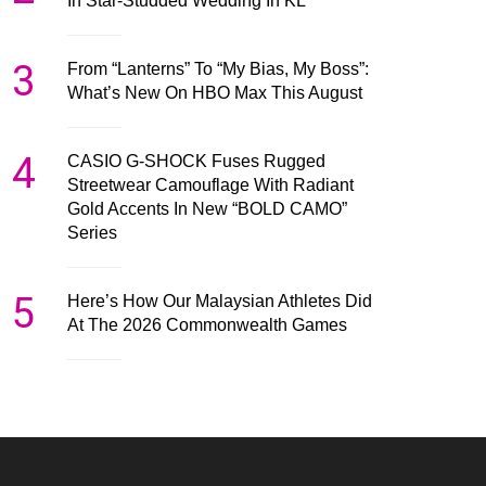
In Star-Studded Wedding In KL
3
From “Lanterns” To “My Bias, My Boss”:
What’s New On HBO Max This August
4
CASIO G-SHOCK Fuses Rugged
Streetwear Camouflage With Radiant
Gold Accents In New “BOLD CAMO”
Series
5
Here’s How Our Malaysian Athletes Did
At The 2026 Commonwealth Games