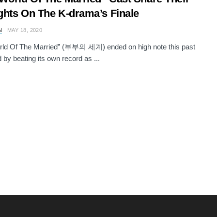
hts On The K-drama’s Finale
N
MAY 18, 2020
rld Of The Married” (부부의 세계) ended on high note this past
by beating its own record as ...