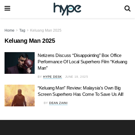
Home
Tag
Keluang Man 2025
Keluang Man 2025
Netizens Discuss “Disappointing” Box Office
Performance Of Local Superhero Film “Keluang
Man”
BY
HYPE DESK
JUNE 19, 2025
“Keluang Man” Review: Malaysia’s Own Big
Screen Superhero Has Come To Save Us All!
BY
DEAN ZAINI