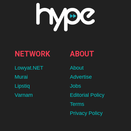
NETWORK
ABOUT
Lowyat.NET
About
Murai
Advertise
Lipstiq
Jobs
Varnam
Editorial Policy
Terms
Privacy Policy