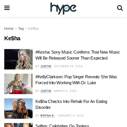
Home
Tag
Ke$ha
Ke$ha
#Kesha: Sony Music Confirms That New Music
Will Be Released Sooner Than Expected
BY
JUSTIN
OCTOBER 24, 2016
#KellyClarkson: Pop Singer Reveals She Was
Forced Into Working With Dr. Luke
BY
JUSTIN
MARCH 8, 2016
Ke$ha Checks Into Rehab For An Eating
Disorder
BY
BRYNA K.
JANUARY 6, 2014
Selfies: Celebrities Go Topless