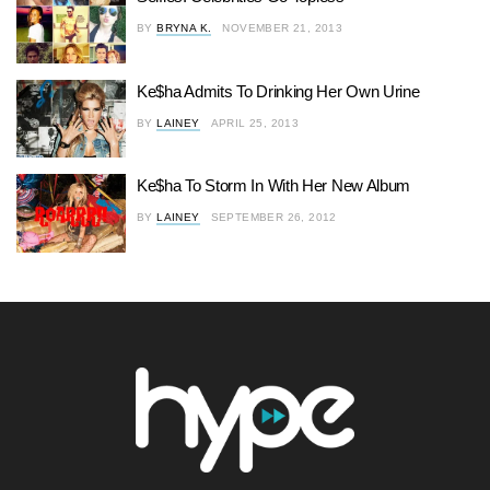
BY
BRYNA K.
NOVEMBER 21, 2013
Ke$ha Admits To Drinking Her Own Urine
BY
LAINEY
APRIL 25, 2013
Ke$ha To Storm In With Her New Album
BY
LAINEY
SEPTEMBER 26, 2012