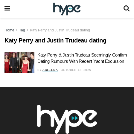
Home
Tag
Katy Perry and Justin Trudeau dating
Katy Perry and Justin Trudeau dating
Katy Perry & Justin Trudeau Seemingly Confirm
Dating Rumours With Recent Yacht Excursion
BY
ADLEENA
OCTOBER 13, 2025