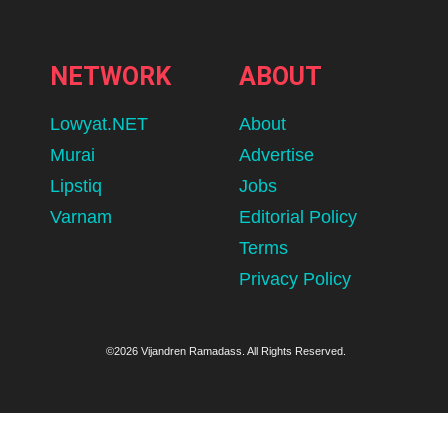
NETWORK
ABOUT
Lowyat.NET
About
Murai
Advertise
Lipstiq
Jobs
Varnam
Editorial Policy
Terms
Privacy Policy
©2026 Vijandren Ramadass. All Rights Reserved.