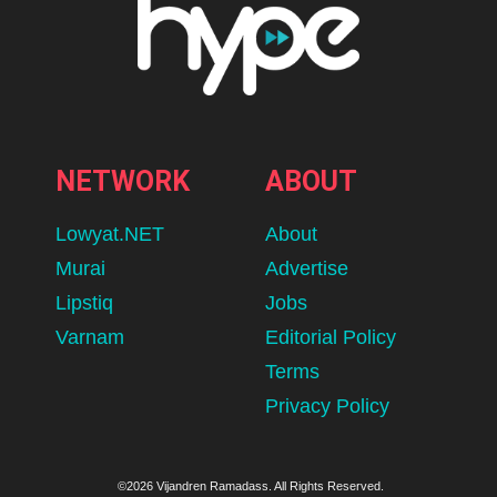
NETWORK
ABOUT
Lowyat.NET
About
Murai
Advertise
Lipstiq
Jobs
Varnam
Editorial Policy
Terms
Privacy Policy
©2026 Vijandren Ramadass. All Rights Reserved.