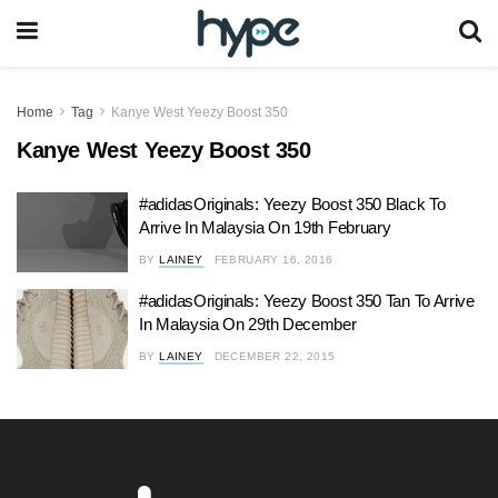
Home
Tag
Kanye West Yeezy Boost 350
Kanye West Yeezy Boost 350
#adidasOriginals: Yeezy Boost 350 Black To
Arrive In Malaysia On 19th February
BY
LAINEY
FEBRUARY 16, 2016
#adidasOriginals: Yeezy Boost 350 Tan To Arrive
In Malaysia On 29th December
BY
LAINEY
DECEMBER 22, 2015