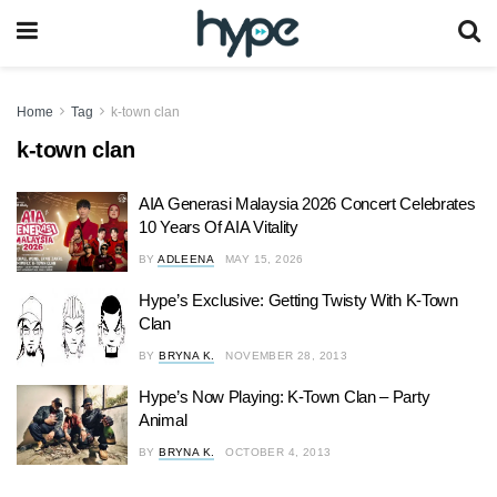
Home
Tag
k-town clan
k-town clan
AIA Generasi Malaysia 2026 Concert Celebrates
10 Years Of AIA Vitality
BY
ADLEENA
MAY 15, 2026
Hype’s Exclusive: Getting Twisty With K-Town
Clan
BY
BRYNA K.
NOVEMBER 28, 2013
Hype’s Now Playing: K-Town Clan – Party
Animal
BY
BRYNA K.
OCTOBER 4, 2013