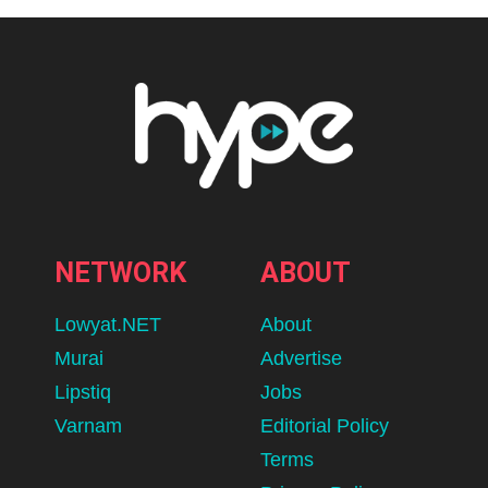
NETWORK
ABOUT
Lowyat.NET
About
Murai
Advertise
Lipstiq
Jobs
Varnam
Editorial Policy
Terms