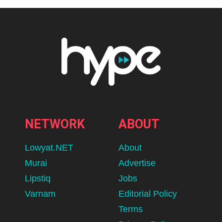
NETWORK
ABOUT
Lowyat.NET
About
Murai
Advertise
Lipstiq
Jobs
Varnam
Editorial Policy
Terms