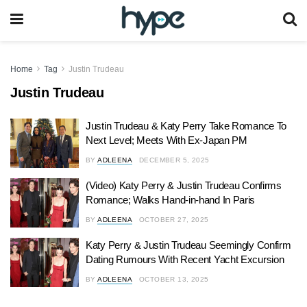
Home
Tag
Justin Trudeau
Justin Trudeau
Justin Trudeau & Katy Perry Take Romance To
Next Level; Meets With Ex-Japan PM
BY
ADLEENA
DECEMBER 5, 2025
(Video) Katy Perry & Justin Trudeau Confirms
Romance; Walks Hand-in-hand In Paris
BY
ADLEENA
OCTOBER 27, 2025
Katy Perry & Justin Trudeau Seemingly Confirm
Dating Rumours With Recent Yacht Excursion
BY
ADLEENA
OCTOBER 13, 2025