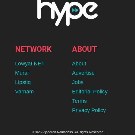
NETWORK
ABOUT
Lowyat.NET
About
Murai
Advertise
Lipstiq
Jobs
Varnam
Editorial Policy
Terms
Privacy Policy
©2026 Vijandren Ramadass. All Rights Reserved.