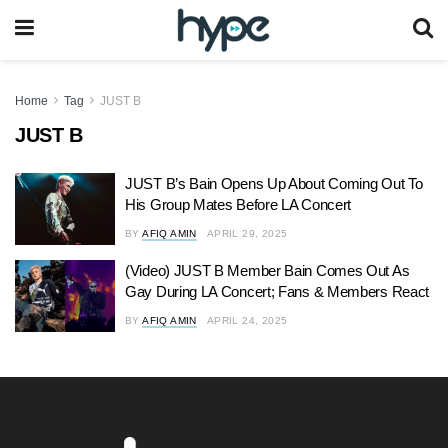
Home
Tag
JUST B
JUST B
JUST B’s Bain Opens Up About Coming Out To
His Group Mates Before LA Concert
BY
AFIQ AMIN
APRIL 29, 2025
(Video) JUST B Member Bain Comes Out As
Gay During LA Concert; Fans & Members React
BY
AFIQ AMIN
APRIL 24, 2025